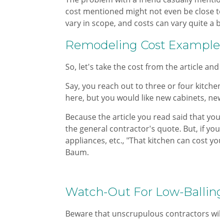
cost mentioned might not even be close t
vary in scope, and costs can vary quite a 
Remodeling Cost Example​
So, let's take the cost from the article and
Say, you reach out to three or four kitch
here, but you would like new cabinets, new
Because the article you read said that you
the general contractor's quote. But, if yo
appliances, etc., "That kitchen can cost y
Baum.​
Watch-Out For Low-Ballin
Beware that unscrupulous contractors will 