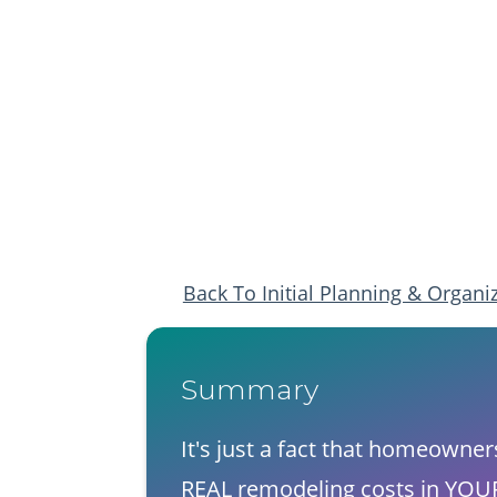
​Back To Initial Planning & Organi
Summary​
​It's just a fact that homeowne
​REAL remodeling costs in YOUR 