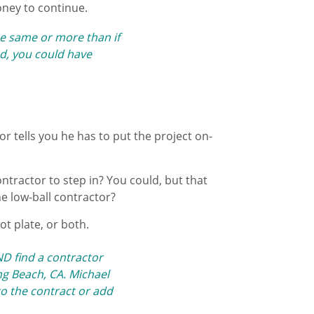
oney to continue.
e same or more than if
And, you could have
or tells you he has to put the project on-
ntractor to step in? You could, but that
he low-ball contractor?
hot plate, or both.
AND
find a contractor
g Beach, CA. Michael
to the contract or add