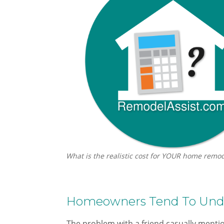
What is the realistic cost for YOUR home remod
Homeowners Tend To Unde
The problem with a friend casually mention