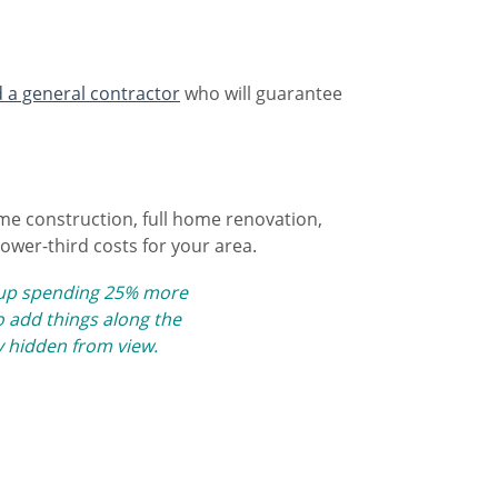
d a general contractor
who will guarantee
home construction, full home renovation,
lower-third costs for your area.
d up spending 25% more
 add things along the
y hidden from view​.