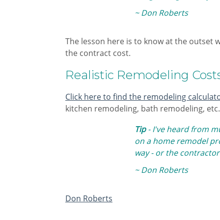
~ Don Roberts
​The lesson here is to know at the outset 
the contract cost.
Realistic Remodeling Cost
Click here to find the remodeling calculat
kitchen remodeling, bath remodeling, etc. 
Tip
- I've heard from m
on a home remodel proj
way - or the contractor
~ Don Roberts
Don Roberts