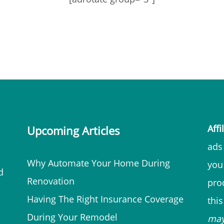
Affi
Upcoming Articles
ads 
Why Automate Your Home During
you
d
Renovation
prod
Having The Right Insurance Coverage
thi
During Your Remodel
ma