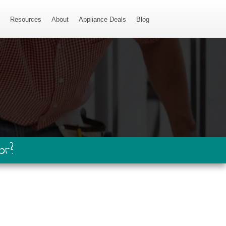
s
Resources
About
Appliance Deals
Blog
or?