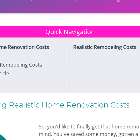
Quick Navigation
ome Renovation Costs
Realistic Remodeling Costs
Remodeling Costs
icle
g Realistic Home Renovation Costs
​So, you'd like to finally get that home rem
mind. You've saved some money, gotten a 