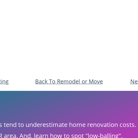
zing
Back To Remodel or Move
​Ne
rs tend to underestimate home renovation costs.​ 
area. And, ​learn how to spot "low-balling".