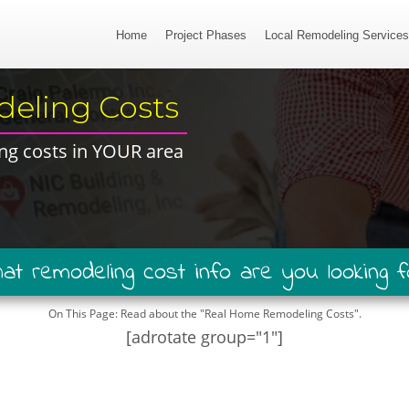
Home
Project Phases
Local Remodeling Service
eling Costs​
ng costs in ​YOUR area​
hat remodeling ​cost ​info are you looking f
On This Page: ​Read about the "Real Home Remodeling Costs"​.​
[adrotate group="1"]