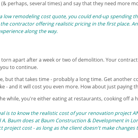
 (& perhaps, several times) and say that they need more m
a low remodeling cost quote, ​you could end-up spending th
he contractor offering realistic pricing in the first place. 
xperience along the way.
 torn apart after a week or two of demolition. Your contract
you to continue.
 but that takes time - probably a long time. Get another co
ike - and it will cost you even more. How about just paying t
he while, you're either eating ​at restaurants, cooking off a 
l is to know the realistic cost of your renovation project 
 A. Baum does at Baum Construction & Development in Lon
 project cost - as long as the client doesn't make changes 