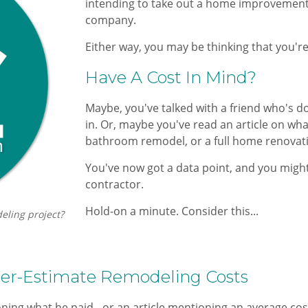
intending ​to take out a home improvement
company.
Either way, you may be thinking that you're
​Have A Cost In Mind?​
Maybe, you've talked with a friend who's d
in. Or, maybe you've read an article on wh
bathroom remodel, or a full home renovation
You've now got a data point, and you might t
contractor.
Hold-on a minute. Consider this...
eling project?
r-Estimate Remodeling Costs
ing what he paid - or an article mentioning an average cost 