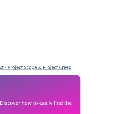
xt - Project Scope & Project Creep
Discover how to easily find the