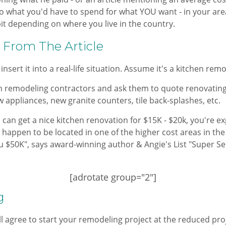
o what you'd have to spend for what YOU want - in your area
bit depending on where you live in the country.
 From The Article
 insert it into a real-life situation. Assume it's a kitchen rem
en remodeling contractors and ask them to quote renovating
 appliances, new granite counters, tile back-splashes, etc.
 can get a nice kitchen renovation for $15K - $20k, you're e
u happen to be located in one of the higher cost areas in th
ou $50K", says award-winning author & Angie's List "Super S
[adrotate group="2"]
g
agree to start your remodeling project at the reduced proje