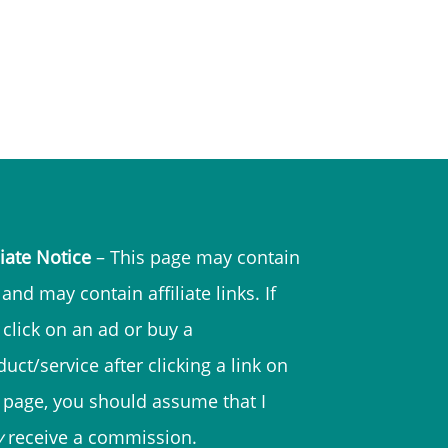
liate Notice
– This page may contain
and may contain affiliate links. If
 click on an ad or buy a
uct/service after clicking a link on
s page, you should assume that I
y
receive a commission.