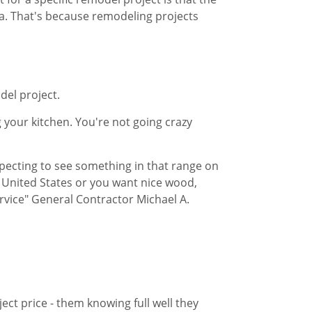
​. That's because remodeling projects
odel project.
 your kitchen. You're not going crazy
xpecting to see something in that range ​on
e United States or you want nice wood,
ervice" General Contractor Michael A.
ct price - them knowing full well ​they