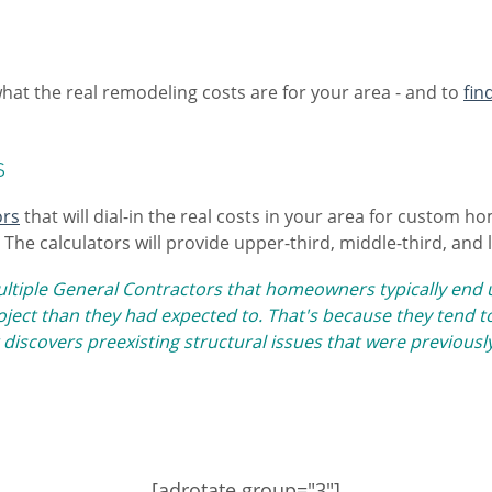
what the real remodeling costs are for your area - and to
fin
s
ors
that will dial-in the real costs in your area for custom 
The calculators will provide upper-third, middle-third, and 
ultiple General Contractors that homeowners typically en
ect than they had expected to. That's because they tend to
 discovers preexisting structural issues that were previousl
[adrotate group="3"]