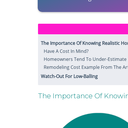
​The Importance Of Knowing Realistic H
​Have A Cost In Mind?​
Homeowners Tend To Under-Estimate 
Remodeling Cost Example​ From The Art
Watch-Out For Low-Balling
​The Importance Of Knowin