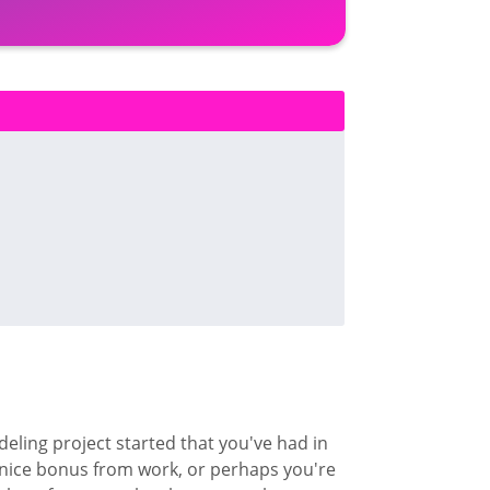
odeling project started that you've had in
nice bonus from work, or perhaps you're