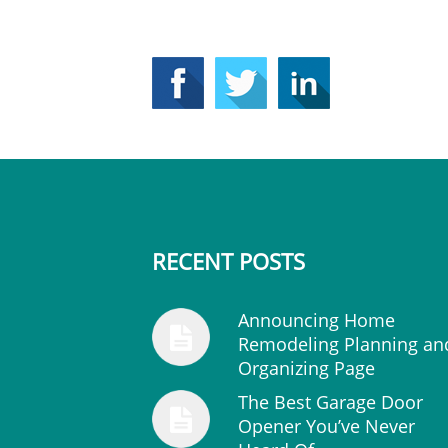
RECENT POSTS
Announcing Home
Remodeling Planning an
Organizing Page
The Best Garage Door
Opener You’ve Never