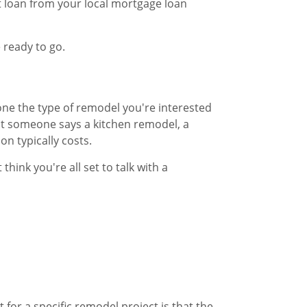
 loan from your local mortgage loan
 ready to go.
one the type of remodel you're interested
at someone says a kitchen remodel, a
 typically costs.​
hink you're all set to talk with a
for a specific remodel project is that the