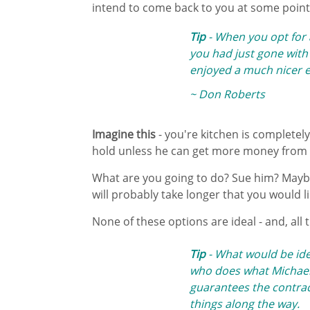
intend to come back to you at some point
Tip
- When you opt for 
you had just gone with t
enjoyed a much nicer e
~ Don Roberts
Imagine this
- you're kitchen is completely
hold unless he can get more money from 
What are you going to do? Sue him? Maybe,
will probably take longer that you would l
None of these options are ideal - and, all t
Tip
- What would be idea
who does what Michael
guarantees the contract
things along the way.