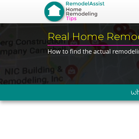
​Real Home Remod
​How to find the ​actual remodeli
​W