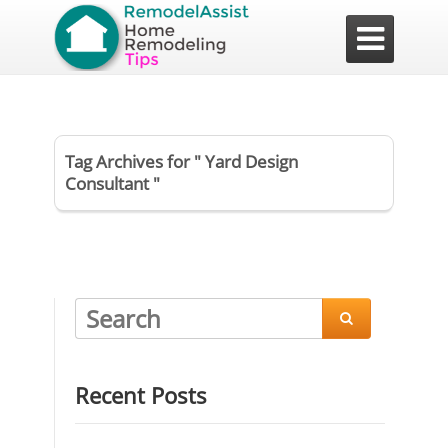

Tag Archives for " Yard Design
Consultant "

Recent Posts