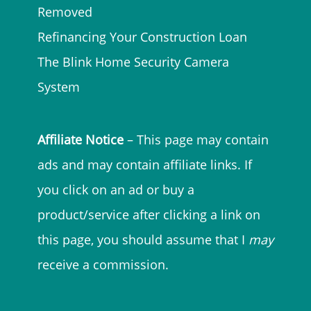
Removed
Refinancing Your Construction Loan
The Blink Home Security Camera
System
Affiliate Notice
– This page may contain
ads and may contain affiliate links. If
you click on an ad or buy a
product/service after clicking a link on
this page, you should assume that I
may
receive a commission.