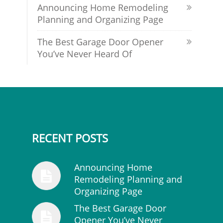
Announcing Home Remodeling
Planning and Organizing Page
The Best Garage Door Opener
You’ve Never Heard Of
RECENT POSTS
Announcing Home
Remodeling Planning and
Organizing Page
The Best Garage Door
Opener You’ve Never