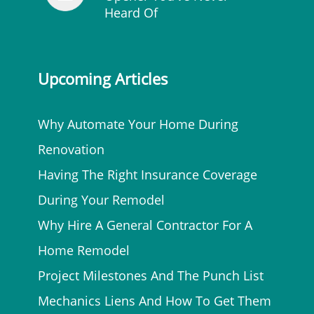
Heard Of
Upcoming Articles
Why Automate Your Home During
Renovation
Having The Right Insurance Coverage
During Your Remodel
Why Hire A General Contractor For A
Home Remodel
Project Milestones And The Punch List
Mechanics Liens And How To Get Them