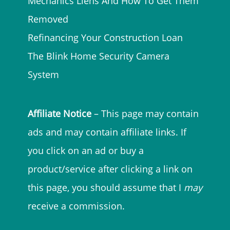
Mechanics Liens And How To Get Them
Removed
Refinancing Your Construction Loan
The Blink Home Security Camera
System
Affiliate Notice
– This page may contain
ads and may contain affiliate links. If
you click on an ad or buy a
product/service after clicking a link on
this page, you should assume that I
may
receive a commission.