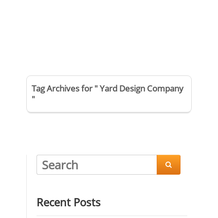
Tag Archives for " Yard Design Company
"

Recent Posts