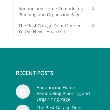
Announcing Home Remodeling
Planning and Organizing Page
The Best Garage Door Opener
You’ve Never Heard Of
RECENT POSTS
Announcing Home
Remodeling Planning and
Organizing Page
The Best Garage Door