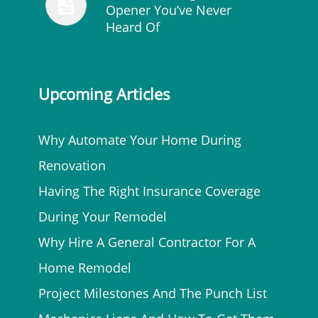
Opener You’ve Never
Heard Of
Upcoming Articles
Why Automate Your Home During
Renovation
Having The Right Insurance Coverage
During Your Remodel
Why Hire A General Contractor For A
Home Remodel
Project Milestones And The Punch List