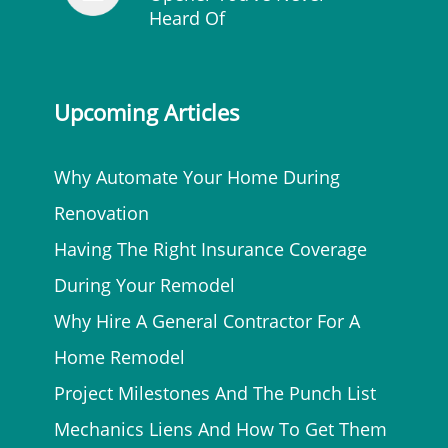
Heard Of
Upcoming Articles
Why Automate Your Home During
Renovation
Having The Right Insurance Coverage
During Your Remodel
Why Hire A General Contractor For A
Home Remodel
Project Milestones And The Punch List
Mechanics Liens And How To Get Them