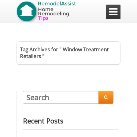

Tag Archives for " Window Treatment
Retailers "

Recent Posts