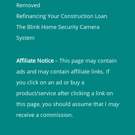
Removed
Refinancing Your Construction Loan
The Blink Home Security Camera
System
Affiliate Notice
– This page may contain
ads and may contain affiliate links. If
you click on an ad or buy a
product/service after clicking a link on
this page, you should assume that I
may
receive a commission.