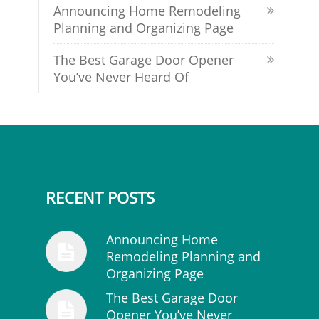
Announcing Home Remodeling
Planning and Organizing Page
The Best Garage Door Opener
You’ve Never Heard Of
RECENT POSTS
Announcing Home
Remodeling Planning and
Organizing Page
The Best Garage Door
Opener You’ve Never