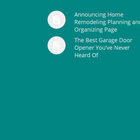
Announcing Home
Remodeling Planning an
Organizing Page
The Best Garage Door
Opener You’ve Never
Heard Of