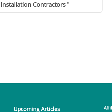
Installation Contractors "
Affi
Upcoming Articles