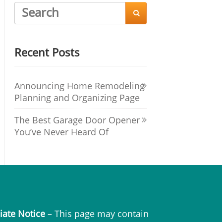

Recent Posts
Announcing Home Remodeling
Planning and Organizing Page
The Best Garage Door Opener
You’ve Never Heard Of
liate Notice
– This page may contain