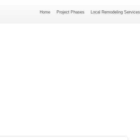
Home
Project Phases
Local Remodeling Service