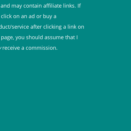
and may contain affiliate links. If
 click on an ad or buy a
uct/service after clicking a link on
s page, you should assume that I
y
receive a commission.