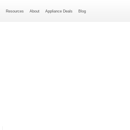
s
Resources
About
Appliance Deals
Blog