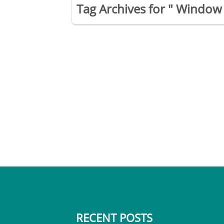
Tag Archives for " Window 
RECENT POSTS