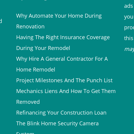
ads 
Why Automate Your Home During
you
d
Renovation
prod
Having The Right Insurance Coverage
thi
During Your Remodel
ma
Why Hire A General Contractor For A
Home Remodel
Project Milestones And The Punch List
Mechanics Liens And How To Get Them
Removed
Refinancing Your Construction Loan
The Blink Home Security Camera