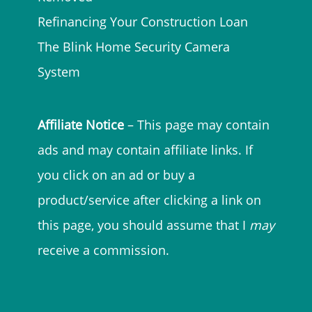
Refinancing Your Construction Loan
The Blink Home Security Camera
System
Affiliate Notice
– This page may contain
ads and may contain affiliate links. If
you click on an ad or buy a
product/service after clicking a link on
this page, you should assume that I
may
receive a commission.