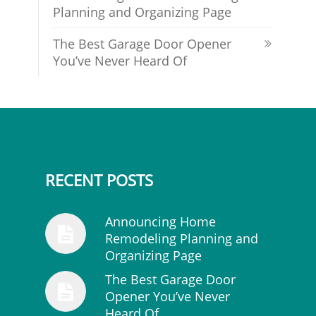
Planning and Organizing Page
The Best Garage Door Opener
You’ve Never Heard Of
RECENT POSTS
Announcing Home
Remodeling Planning and
Organizing Page
The Best Garage Door
Opener You’ve Never
Heard Of