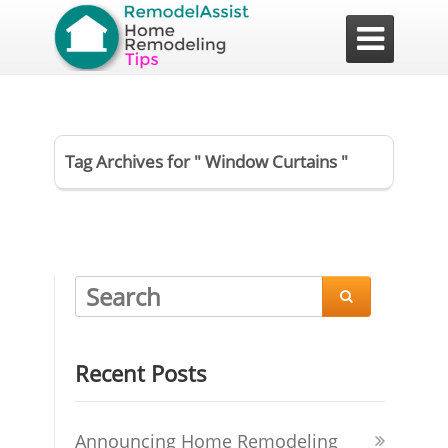

Tag Archives for " Window Curtains "

Recent Posts
Announcing Home Remodeling