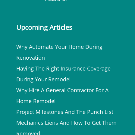
Upcoming Articles
Why Automate Your Home During
Renovation
Having The Right Insurance Coverage
During Your Remodel
Why Hire A General Contractor For A
Home Remodel
Project Milestones And The Punch List
Mechanics Liens And How To Get Them
Removed