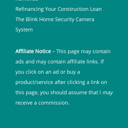
Refinancing Your Construction Loan
The Blink Home Security Camera
System
Affiliate Notice
– This page may contain
ads and may contain affiliate links. If
you click on an ad or buy a
product/service after clicking a link on
this page, you should assume that I
may
receive a commission.