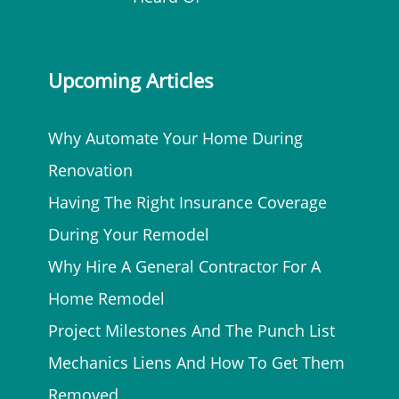
Upcoming Articles
Why Automate Your Home During
Renovation
Having The Right Insurance Coverage
During Your Remodel
Why Hire A General Contractor For A
Home Remodel
Project Milestones And The Punch List
Mechanics Liens And How To Get Them
Removed