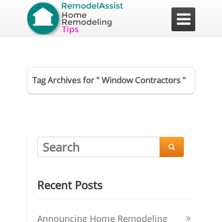

Tag Archives for " Window Contractors "

Recent Posts
Announcing Home Remodeling