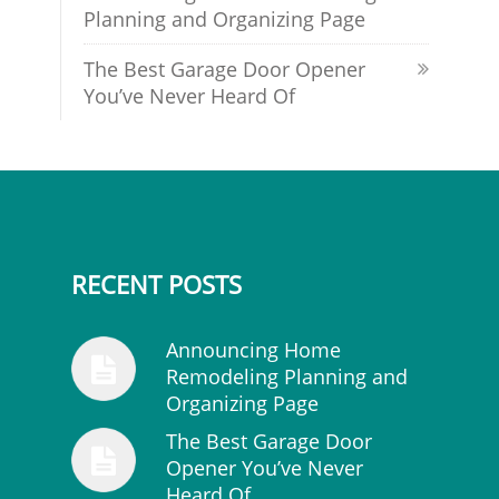
Planning and Organizing Page
The Best Garage Door Opener
You’ve Never Heard Of
RECENT POSTS
Announcing Home
Remodeling Planning and
Organizing Page
The Best Garage Door
Opener You’ve Never
Heard Of