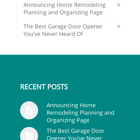
Announcing Home Remodeling
Planning and Organizing Page
The Best Garage Door Opener
You’ve Never Heard Of
RECENT POSTS
Announcing Home
Remodeling Planning and
Organizing Page
The Best Garage Door
Opener You’ve Never