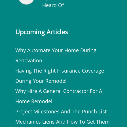
Heard Of
Upcoming Articles
Why Automate Your Home During
Renovation
Having The Right Insurance Coverage
During Your Remodel
Why Hire A General Contractor For A
Home Remodel
Project Milestones And The Punch List
Mechanics Liens And How To Get Them