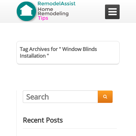

Tag Archives for " Window Blinds
Installation "

Recent Posts