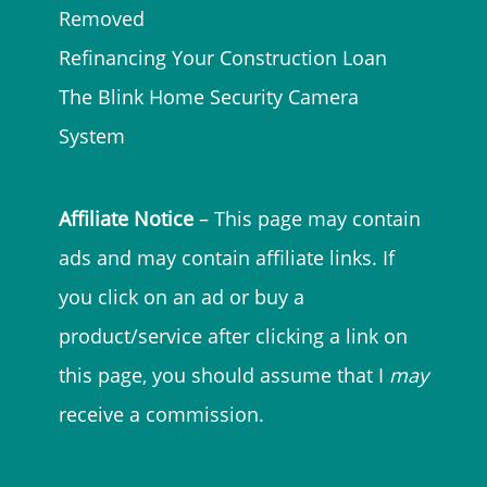
Removed
Refinancing Your Construction Loan
The Blink Home Security Camera
System
Affiliate Notice
– This page may contain
ads and may contain affiliate links. If
you click on an ad or buy a
product/service after clicking a link on
this page, you should assume that I
may
receive a commission.