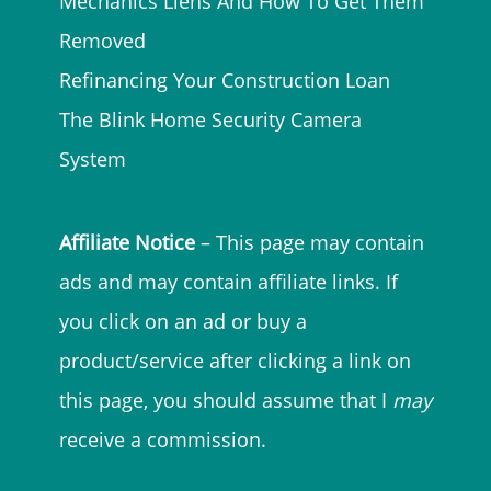
Mechanics Liens And How To Get Them
Removed
Refinancing Your Construction Loan
The Blink Home Security Camera
System
Affiliate Notice
– This page may contain
ads and may contain affiliate links. If
you click on an ad or buy a
product/service after clicking a link on
this page, you should assume that I
may
receive a commission.