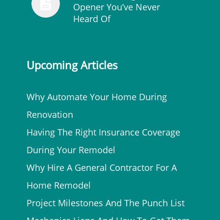
Opener You’ve Never
Heard Of
Upcoming Articles
Why Automate Your Home During
Renovation
Having The Right Insurance Coverage
During Your Remodel
Why Hire A General Contractor For A
Home Remodel
Project Milestones And The Punch List