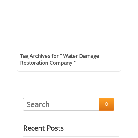
Tag Archives for " Water Damage
Restoration Company "

Recent Posts