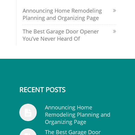
Announcing Home Remodeling
Planning and Organizing Page
The Best Garage Door Opener
You’ve Never Heard Of
RECENT POSTS
Announcing Home
Remodeling Planning and
Organizing Page
The Best Garage Door