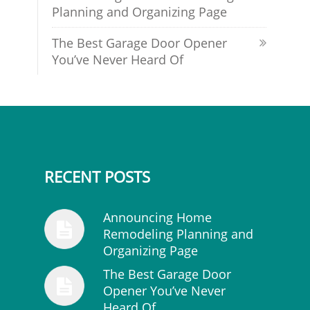
Planning and Organizing Page
The Best Garage Door Opener
You’ve Never Heard Of
RECENT POSTS
Announcing Home
Remodeling Planning and
Organizing Page
The Best Garage Door
Opener You’ve Never
Heard Of