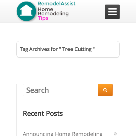

Tag Archives for " Tree Cutting "

Recent Posts
Announcing Home Remodeling