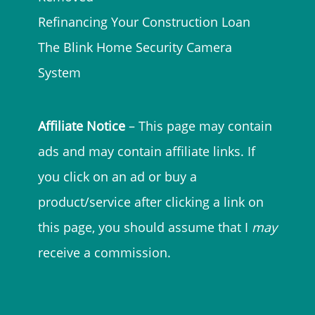
Refinancing Your Construction Loan
The Blink Home Security Camera
System
Affiliate Notice
– This page may contain
ads and may contain affiliate links. If
you click on an ad or buy a
product/service after clicking a link on
this page, you should assume that I
may
receive a commission.