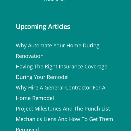
Upcoming Articles
Why Automate Your Home During
Renovation
Having The Right Insurance Coverage
During Your Remodel
Why Hire A General Contractor For A
Home Remodel
Project Milestones And The Punch List
Mechanics Liens And How To Get Them
Removed