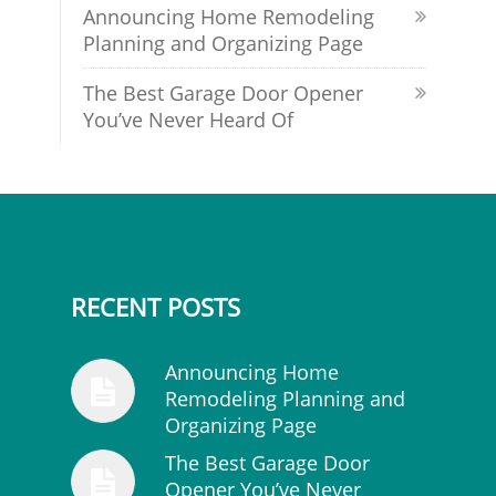
Announcing Home Remodeling
Planning and Organizing Page
The Best Garage Door Opener
You’ve Never Heard Of
RECENT POSTS
Announcing Home
Remodeling Planning and
Organizing Page
The Best Garage Door
Opener You’ve Never