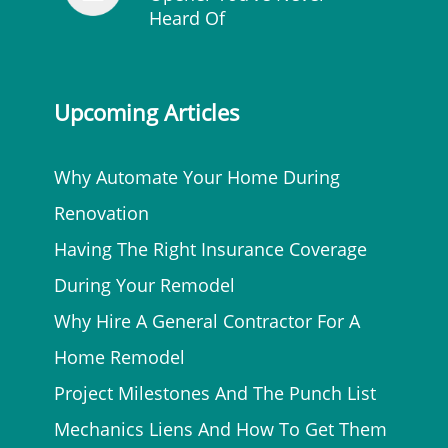
Heard Of
Upcoming Articles
Why Automate Your Home During
Renovation
Having The Right Insurance Coverage
During Your Remodel
Why Hire A General Contractor For A
Home Remodel
Project Milestones And The Punch List
Mechanics Liens And How To Get Them