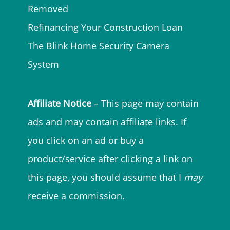
Removed
Refinancing Your Construction Loan
The Blink Home Security Camera
System
Affiliate Notice
– This page may contain
ads and may contain affiliate links. If
you click on an ad or buy a
product/service after clicking a link on
this page, you should assume that I
may
receive a commission.