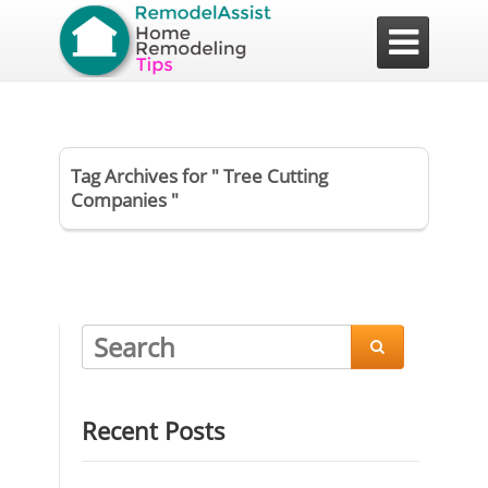

Tag Archives for " Tree Cutting
Companies "

Recent Posts