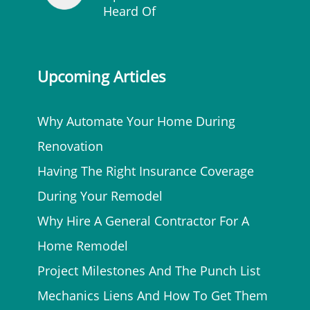
Heard Of
Upcoming Articles
Why Automate Your Home During
Renovation
Having The Right Insurance Coverage
During Your Remodel
Why Hire A General Contractor For A
Home Remodel
Project Milestones And The Punch List
Mechanics Liens And How To Get Them