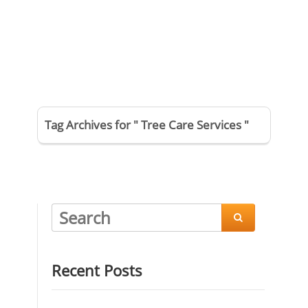
Tag Archives for " Tree Care Services "

Recent Posts