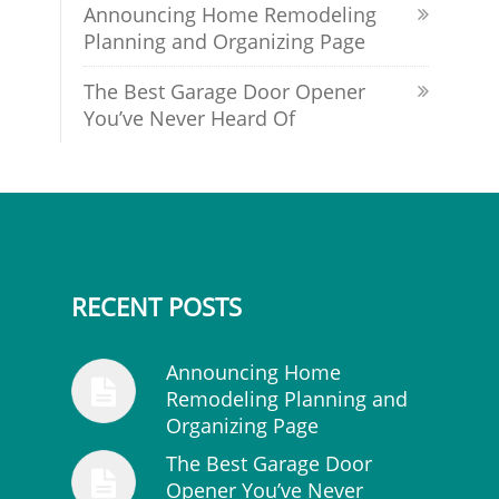
Announcing Home Remodeling
Planning and Organizing Page
The Best Garage Door Opener
You’ve Never Heard Of
RECENT POSTS
Announcing Home
Remodeling Planning and
Organizing Page
The Best Garage Door
Opener You’ve Never