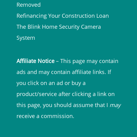
Removed
Refinancing Your Construction Loan
The Blink Home Security Camera
System
Affiliate Notice
– This page may contain
ads and may contain affiliate links. If
you click on an ad or buy a
product/service after clicking a link on
this page, you should assume that I
may
receive a commission.