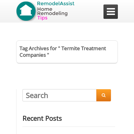

Tag Archives for " Termite Treatment
Companies "

Recent Posts