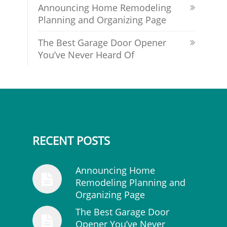
Announcing Home Remodeling
Planning and Organizing Page
The Best Garage Door Opener
You’ve Never Heard Of
RECENT POSTS
Announcing Home
Remodeling Planning and
Organizing Page
The Best Garage Door
Opener You’ve Never