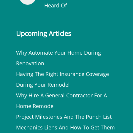
Heard Of
Upcoming Articles
Why Automate Your Home During
Renovation
Having The Right Insurance Coverage
During Your Remodel
Why Hire A General Contractor For A
Home Remodel
Project Milestones And The Punch List
Mechanics Liens And How To Get Them