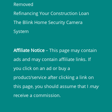
Removed
Refinancing Your Construction Loan
The Blink Home Security Camera
System
Affiliate Notice
– This page may contain
ads and may contain affiliate links. If
you click on an ad or buy a
product/service after clicking a link on
this page, you should assume that I
may
receive a commission.