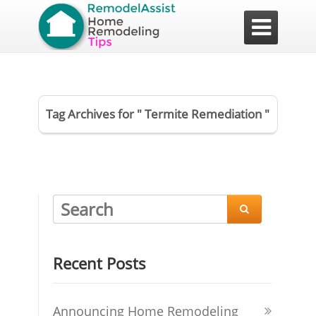

Tag Archives for " Termite Remediation "

Recent Posts
Announcing Home Remodeling