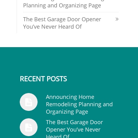
Planning and Organizing Page
The Best Garage Door Opener
You’ve Never Heard Of
RECENT POSTS
Announcing Home
Remodeling Planning and
Organizing Page
The Best Garage Door
Opener You’ve Never
Heard Of