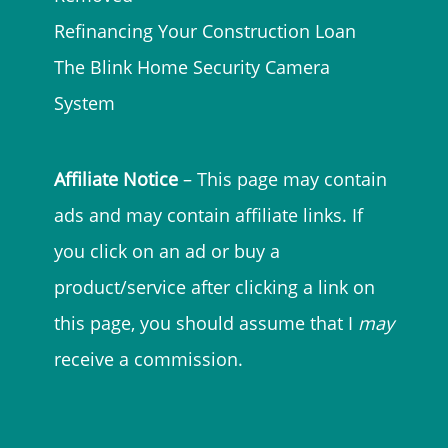
Refinancing Your Construction Loan
The Blink Home Security Camera
System
Affiliate Notice
– This page may contain
ads and may contain affiliate links. If
you click on an ad or buy a
product/service after clicking a link on
this page, you should assume that I
may
receive a commission.