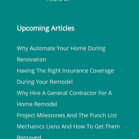
Upcoming Articles
Why Automate Your Home During
Renovation
Having The Right Insurance Coverage
During Your Remodel
Why Hire A General Contractor For A
Home Remodel
Project Milestones And The Punch List
Mechanics Liens And How To Get Them
Removed