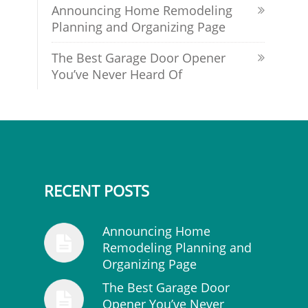
Announcing Home Remodeling
Planning and Organizing Page
The Best Garage Door Opener
You’ve Never Heard Of
RECENT POSTS
Announcing Home
Remodeling Planning and
Organizing Page
The Best Garage Door
Opener You’ve Never