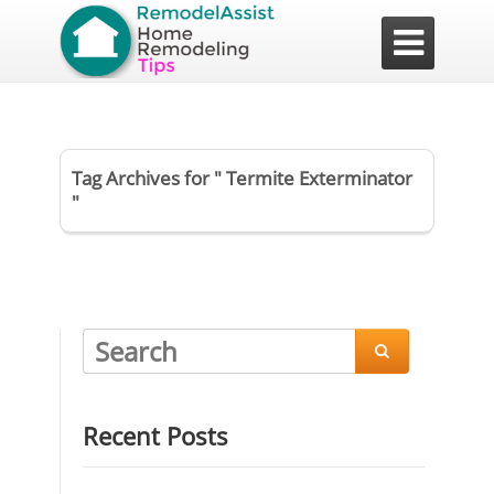

Tag Archives for " Termite Exterminator
"

Recent Posts