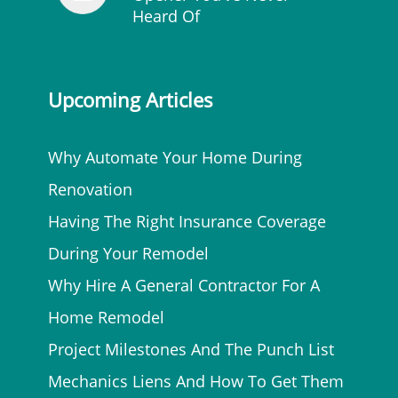
Heard Of
Upcoming Articles
Why Automate Your Home During
Renovation
Having The Right Insurance Coverage
During Your Remodel
Why Hire A General Contractor For A
Home Remodel
Project Milestones And The Punch List
Mechanics Liens And How To Get Them