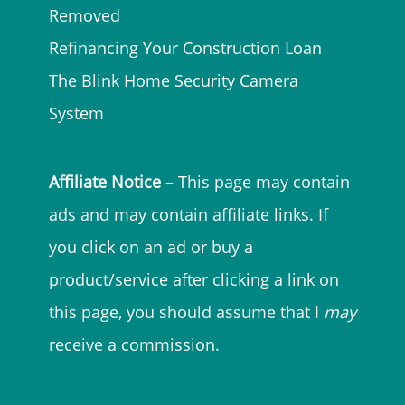
Removed
Refinancing Your Construction Loan
The Blink Home Security Camera
System
Affiliate Notice
– This page may contain
ads and may contain affiliate links. If
you click on an ad or buy a
product/service after clicking a link on
this page, you should assume that I
may
receive a commission.