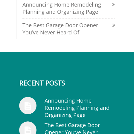
Announcing Home Remodeling
Planning and Organizing Page
The Best Garage Door Opener
You’ve Never Heard Of
RECENT POSTS
Announcing Home
Remodeling Planning and
Organizing Page
The Best Garage Door
Opener You’ve Never