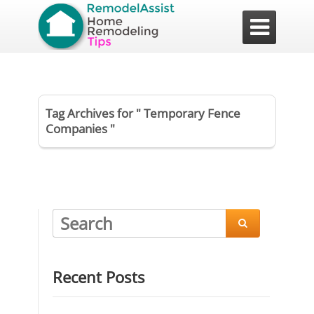

Tag Archives for " Temporary Fence
Companies "

Recent Posts