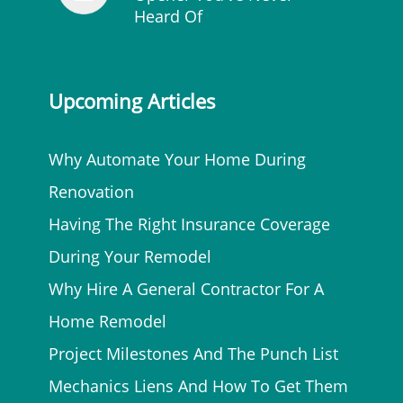
Heard Of
Upcoming Articles
Why Automate Your Home During
Renovation
Having The Right Insurance Coverage
During Your Remodel
Why Hire A General Contractor For A
Home Remodel
Project Milestones And The Punch List
Mechanics Liens And How To Get Them