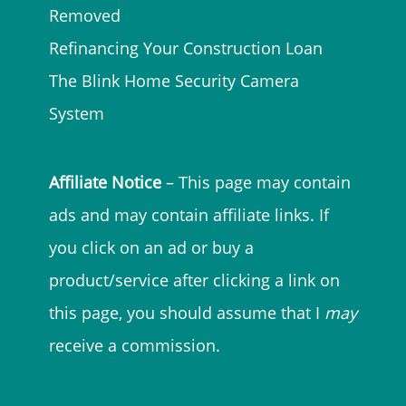
Removed
Refinancing Your Construction Loan
The Blink Home Security Camera
System
Affiliate Notice
– This page may contain
ads and may contain affiliate links. If
you click on an ad or buy a
product/service after clicking a link on
this page, you should assume that I
may
receive a commission.