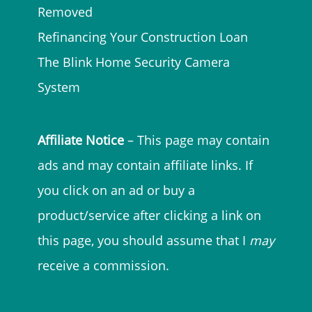
Removed
Refinancing Your Construction Loan
The Blink Home Security Camera
System
Affiliate Notice
– This page may contain
ads and may contain affiliate links. If
you click on an ad or buy a
product/service after clicking a link on
this page, you should assume that I
may
receive a commission.