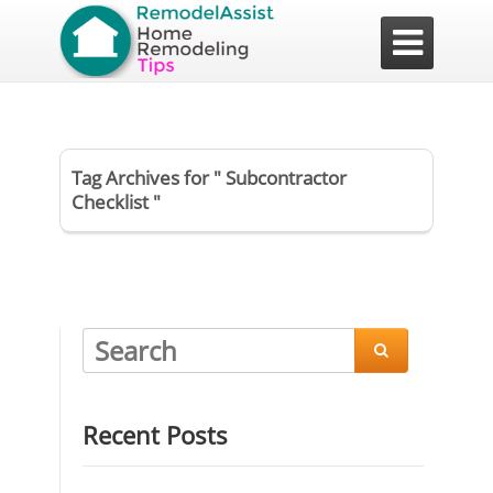

Tag Archives for " Subcontractor
Checklist "

Recent Posts