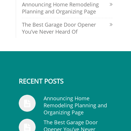
Announcing Home Remodeling
Planning and Organizing Page
The Best Garage Door Opener
You’ve Never Heard Of
RECENT POSTS
Announcing Home
Remodeling Planning and
Organizing Page
The Best Garage Door
Opener You’ve Never