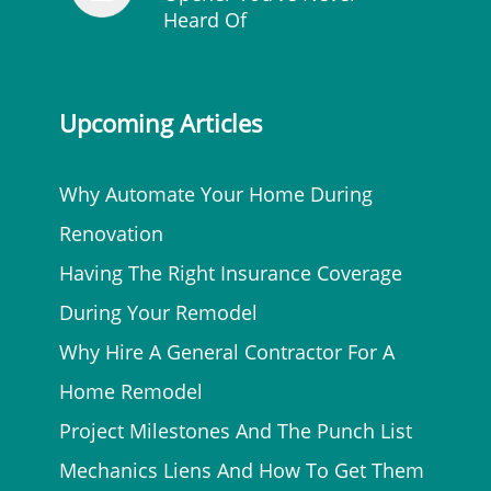
Heard Of
Upcoming Articles
Why Automate Your Home During
Renovation
Having The Right Insurance Coverage
During Your Remodel
Why Hire A General Contractor For A
Home Remodel
Project Milestones And The Punch List
Mechanics Liens And How To Get Them