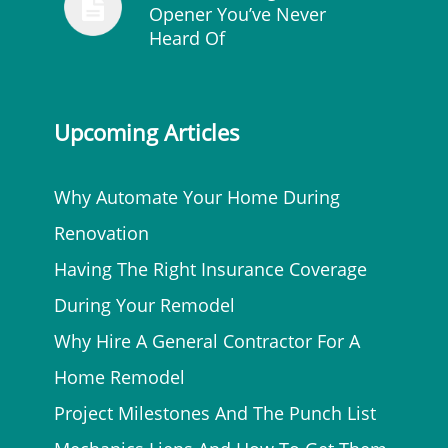
Opener You’ve Never
Heard Of
Upcoming Articles
Why Automate Your Home During
Renovation
Having The Right Insurance Coverage
During Your Remodel
Why Hire A General Contractor For A
Home Remodel
Project Milestones And The Punch List