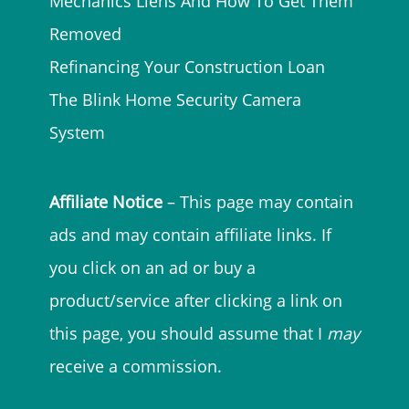
Mechanics Liens And How To Get Them
Removed
Refinancing Your Construction Loan
The Blink Home Security Camera
System
Affiliate Notice
– This page may contain
ads and may contain affiliate links. If
you click on an ad or buy a
product/service after clicking a link on
this page, you should assume that I
may
receive a commission.