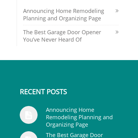
Announcing Home Remodeling
Planning and Organizing Page
The Best Garage Door Opener
You’ve Never Heard Of
RECENT POSTS
Announcing Home
Remodeling Planning and
Organizing Page
The Best Garage Door