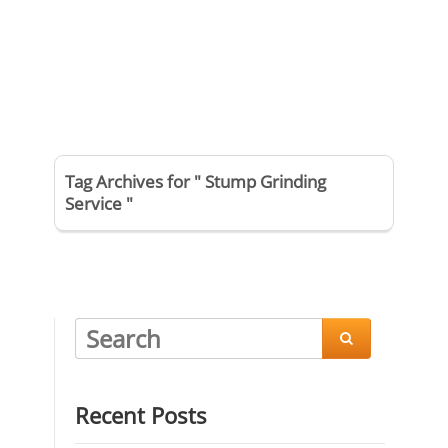
Tag Archives for " Stump Grinding
Service "

Recent Posts