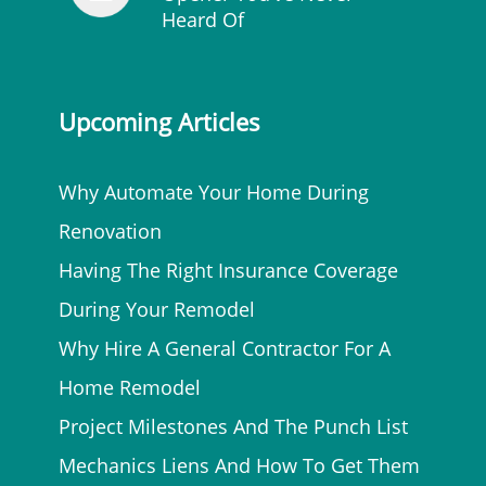
Heard Of
Upcoming Articles
Why Automate Your Home During
Renovation
Having The Right Insurance Coverage
During Your Remodel
Why Hire A General Contractor For A
Home Remodel
Project Milestones And The Punch List
Mechanics Liens And How To Get Them