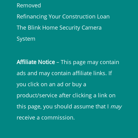
Removed
Refinancing Your Construction Loan
The Blink Home Security Camera
System
Affiliate Notice
– This page may contain
ads and may contain affiliate links. If
you click on an ad or buy a
product/service after clicking a link on
this page, you should assume that I
may
receive a commission.