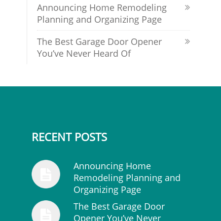
Announcing Home Remodeling
Planning and Organizing Page
The Best Garage Door Opener
You’ve Never Heard Of
RECENT POSTS
Announcing Home
Remodeling Planning and
Organizing Page
The Best Garage Door
Opener You’ve Never