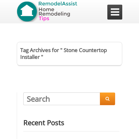

Tag Archives for " Stone Countertop
Installer "

Recent Posts