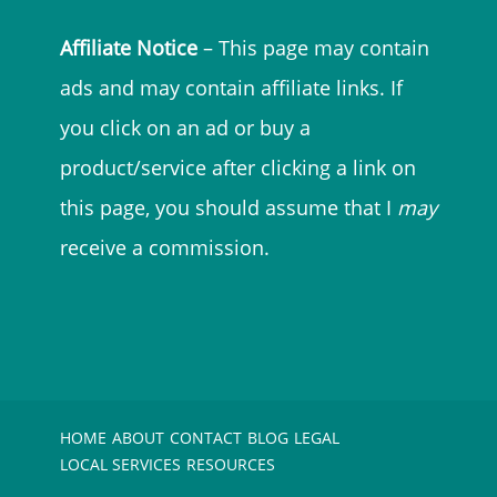
Affiliate Notice
– This page may contain
ads and may contain affiliate links. If
you click on an ad or buy a
product/service after clicking a link on
this page, you should assume that I
may
receive a commission.
HOME
ABOUT
CONTACT
BLOG
LEGAL
LOCAL SERVICES
RESOURCES