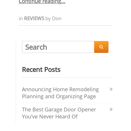
Continue reading
in
REVIEWS
by
Don

Recent Posts
Announcing Home Remodeling
Planning and Organizing Page
The Best Garage Door Opener
You’ve Never Heard Of