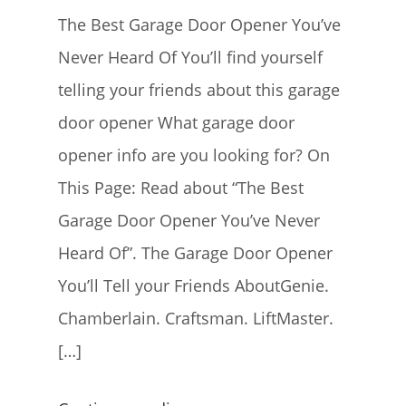
The Best Garage Door Opener You’ve
Never Heard Of You’ll find yourself
telling your friends about this garage
door opener What garage door
opener info are you looking for? On
This Page: Read about “The Best
Garage Door Opener You’ve Never
Heard Of”. The Garage Door Opener
You’ll Tell your Friends AboutGenie.
Chamberlain. Craftsman. LiftMaster.
[…]