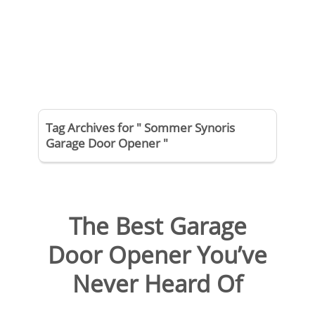
Tag Archives for " Sommer Synoris
Garage Door Opener "
The Best Garage
Door Opener You’ve
Never Heard Of