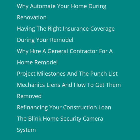
Why Automate Your Home During
Renovation
Having The Right Insurance Coverage
During Your Remodel
Why Hire A General Contractor For A
Home Remodel
Project Milestones And The Punch List
Mechanics Liens And How To Get Them
Removed
Refinancing Your Construction Loan
The Blink Home Security Camera
System