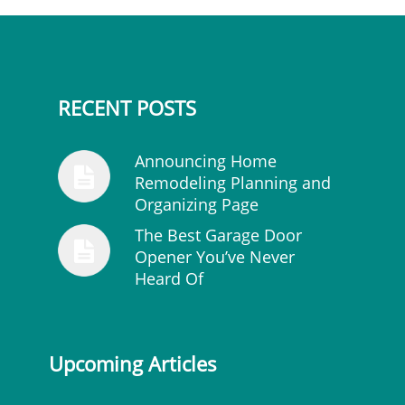
RECENT POSTS
Announcing Home
Remodeling Planning and
Organizing Page
The Best Garage Door
Opener You’ve Never
Heard Of
Upcoming Articles