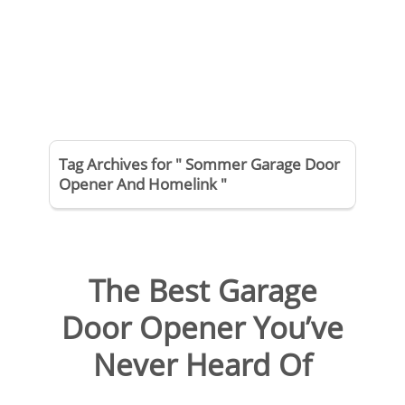
Tag Archives for " Sommer Garage Door
Opener And Homelink "
The Best Garage
Door Opener You’ve
Never Heard Of