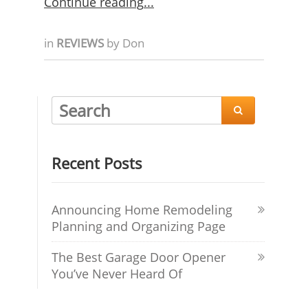
Continue reading
in
REVIEWS
by
Don

Recent Posts
Announcing Home Remodeling
Planning and Organizing Page
The Best Garage Door Opener
You’ve Never Heard Of