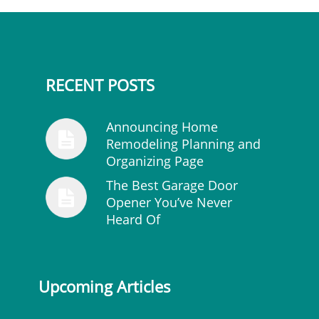
RECENT POSTS
Announcing Home
Remodeling Planning and
Organizing Page
The Best Garage Door
Opener You’ve Never
Heard Of
Upcoming Articles