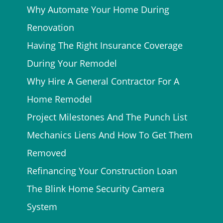
Why Automate Your Home During
Renovation
Having The Right Insurance Coverage
During Your Remodel
Why Hire A General Contractor For A
Home Remodel
Project Milestones And The Punch List
Mechanics Liens And How To Get Them
Removed
Refinancing Your Construction Loan
The Blink Home Security Camera
System