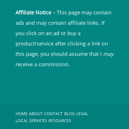
Affiliate Notice
– This page may contain
ads and may contain affiliate links. If
you click on an ad or buy a
product/service after clicking a link on
this page, you should assume that I
may
receive a commission.
HOME
ABOUT
CONTACT
BLOG
LEGAL
LOCAL SERVICES
RESOURCES