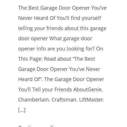
The Best Garage Door Opener You’ve
Never Heard Of You’ll find yourself
telling your friends about this garage
door opener What garage door
opener info are you looking for? On
This Page: Read about “The Best
Garage Door Opener You’ve Never
Heard Of”. The Garage Door Opener
You’ll Tell your Friends AboutGenie.
Chamberlain. Craftsman. LiftMaster.
[…]