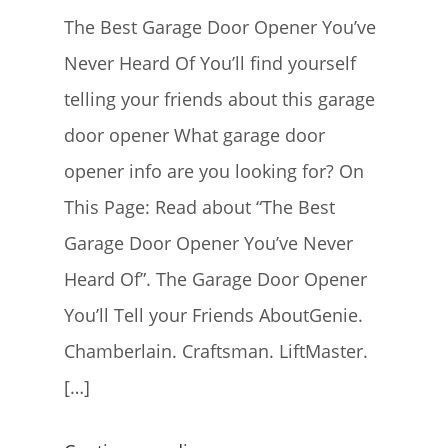
The Best Garage Door Opener You’ve
Never Heard Of You’ll find yourself
telling your friends about this garage
door opener What garage door
opener info are you looking for? On
This Page: Read about “The Best
Garage Door Opener You’ve Never
Heard Of”. The Garage Door Opener
You’ll Tell your Friends AboutGenie.
Chamberlain. Craftsman. LiftMaster.
[…]