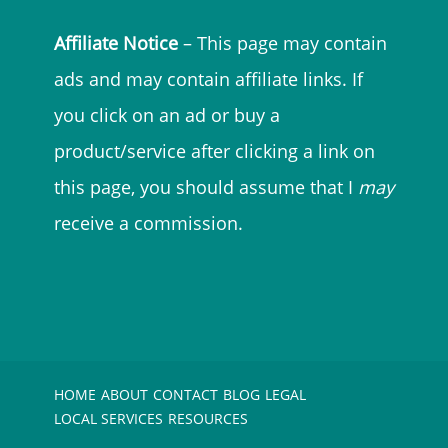
Affiliate Notice
– This page may contain
ads and may contain affiliate links. If
you click on an ad or buy a
product/service after clicking a link on
this page, you should assume that I
may
receive a commission.
HOME
ABOUT
CONTACT
BLOG
LEGAL
LOCAL SERVICES
RESOURCES