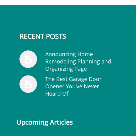
RECENT POSTS
Announcing Home
Remodeling Planning and
Organizing Page
The Best Garage Door
Opener You’ve Never
Heard Of
Upcoming Articles