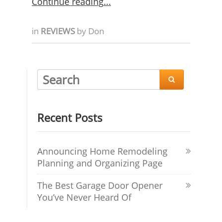
Continue reading
in
REVIEWS
by
Don

Recent Posts
Announcing Home Remodeling
Planning and Organizing Page
The Best Garage Door Opener
You’ve Never Heard Of