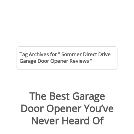
Tag Archives for " Sommer Direct Drive
Garage Door Opener Reviews "
The Best Garage
Door Opener You’ve
Never Heard Of