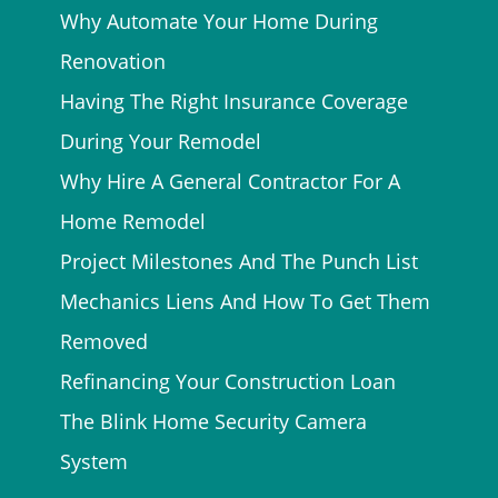
Why Automate Your Home During
Renovation
Having The Right Insurance Coverage
During Your Remodel
Why Hire A General Contractor For A
Home Remodel
Project Milestones And The Punch List
Mechanics Liens And How To Get Them
Removed
Refinancing Your Construction Loan
The Blink Home Security Camera
System