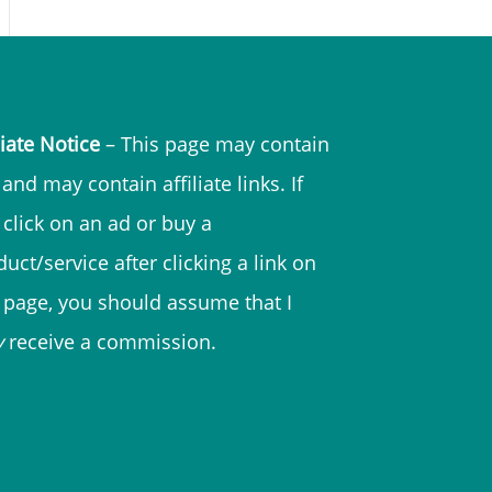
liate Notice
– This page may contain
and may contain affiliate links. If
 click on an ad or buy a
uct/service after clicking a link on
s page, you should assume that I
y
receive a commission.