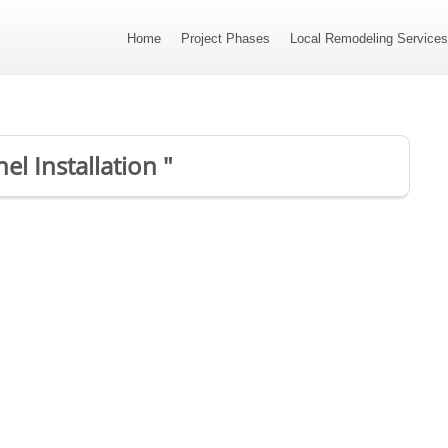
Home
Project Phases
Local Remodeling Service
el Installation "