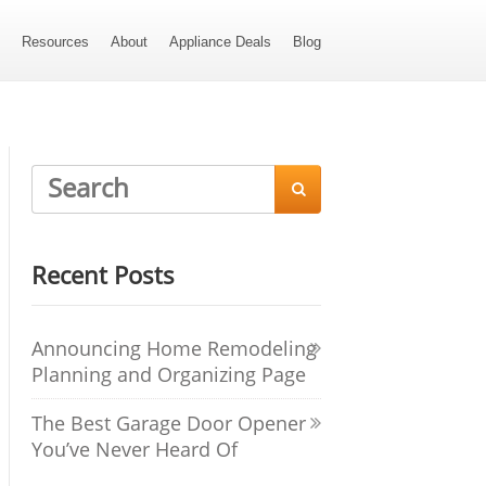
s
Resources
About
Appliance Deals
Blog

Recent Posts
Announcing Home Remodeling
Planning and Organizing Page
The Best Garage Door Opener
You’ve Never Heard Of