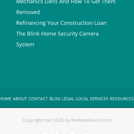
Mechanics Liens And How To Get Them
Removed
Refinancing Your Construction Loan
The Blink Home Security Camera
System
HOME
ABOUT
CONTACT
BLOG
LEGAL
LOCAL SERVICES
RESOURCES
Copyright text 2026 by RemodelAssist.com