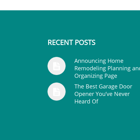
RECENT POSTS
Announcing Home
Remodeling Planning an
Organizing Page
The Best Garage Door
Opener You’ve Never
Heard Of