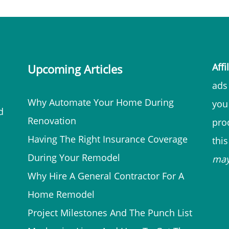
Affi
Upcoming Articles
ads 
Why Automate Your Home During
you
d
Renovation
prod
Having The Right Insurance Coverage
thi
During Your Remodel
ma
Why Hire A General Contractor For A
Home Remodel
Project Milestones And The Punch List