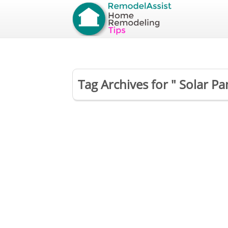
Tag Archives for " Solar Pan