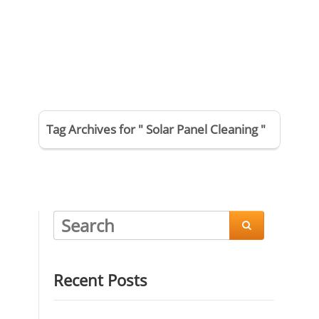
Tag Archives for " Solar Panel Cleaning "

Recent Posts