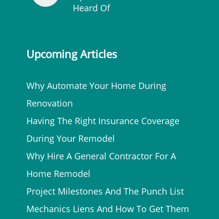
Heard Of
Upcoming Articles
Why Automate Your Home During
Renovation
Having The Right Insurance Coverage
During Your Remodel
Why Hire A General Contractor For A
Home Remodel
Project Milestones And The Punch List
Mechanics Liens And How To Get Them