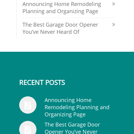
Announcing Home Remodeling
Planning and Organizing Page
The Best Garage Door Opener
You’ve Never Heard Of
RECENT POSTS
Announcing Home
Remodeling Planning and
Organizing Page
The Best Garage Door
Opener You’ve Never