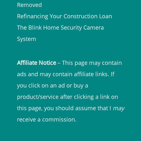
Removed
Refinancing Your Construction Loan
The Blink Home Security Camera
System
Affiliate Notice
– This page may contain
ads and may contain affiliate links. If
you click on an ad or buy a
product/service after clicking a link on
this page, you should assume that I
may
receive a commission.