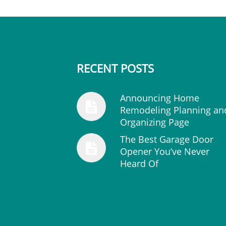
RECENT POSTS
Announcing Home
Remodeling Planning an
Organizing Page
The Best Garage Door
Opener You’ve Never
Heard Of