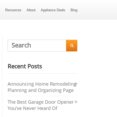
s
Resources
About
Appliance Deals
Blog

Recent Posts
Announcing Home Remodeling
Planning and Organizing Page
The Best Garage Door Opener
You’ve Never Heard Of