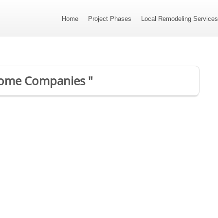
Home
Project Phases
Local Remodeling Service
 Home Companies "