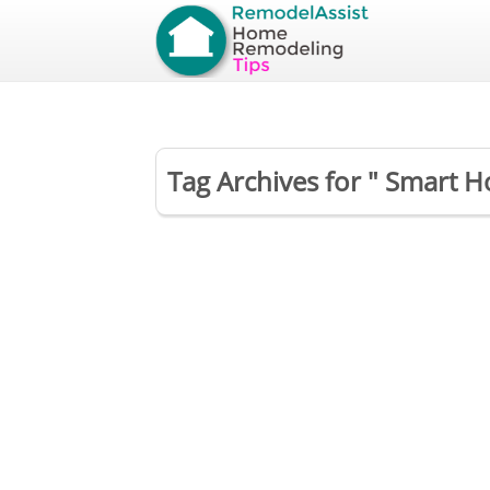
Tag Archives for " Smart