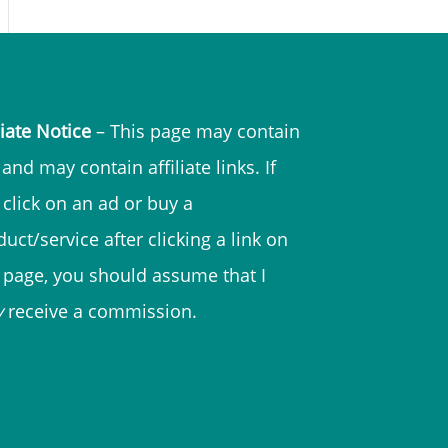
liate Notice
– This page may contain
and may contain affiliate links. If
 click on an ad or buy a
uct/service after clicking a link on
s page, you should assume that I
y
receive a commission.