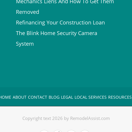
Mechanics Liens And How To Get Them
Removed
Refinancing Your Construction Loan
The Blink Home Security Camera
System
HOME
ABOUT
CONTACT
BLOG
LEGAL
LOCAL SERVICES
RESOURCES
Copyright text 2026 by RemodelAssist.com