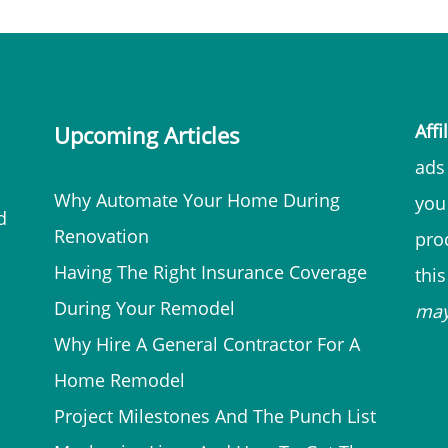
Affi
Upcoming Articles
ads 
Why Automate Your Home During
you
d
Renovation
prod
Having The Right Insurance Coverage
thi
During Your Remodel
ma
Why Hire A General Contractor For A
Home Remodel
Project Milestones And The Punch List