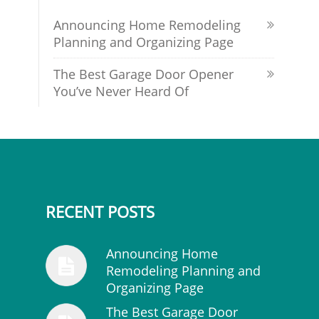
Announcing Home Remodeling
Planning and Organizing Page
The Best Garage Door Opener
You’ve Never Heard Of
RECENT POSTS
Announcing Home
Remodeling Planning and
Organizing Page
The Best Garage Door