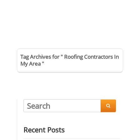
Tag Archives for " Roofing Contractors In
My Area "

Recent Posts