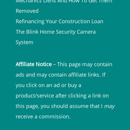
Mechanics Liens And How To Get Them
Removed
Refinancing Your Construction Loan
The Blink Home Security Camera
System
Affiliate Notice
– This page may contain
ads and may contain affiliate links. If
you click on an ad or buy a
product/service after clicking a link on
this page, you should assume that I
may
receive a commission.