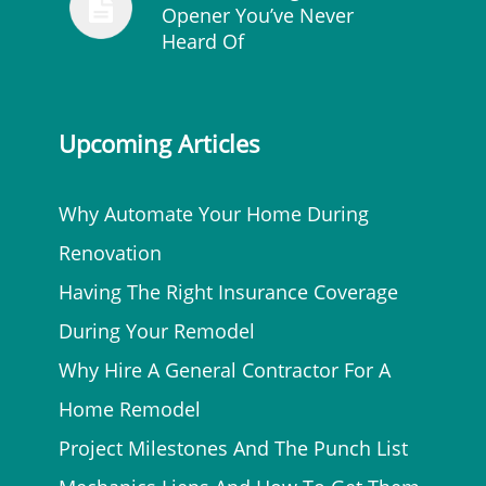
Opener You’ve Never
Heard Of
Upcoming Articles
Why Automate Your Home During
Renovation
Having The Right Insurance Coverage
During Your Remodel
Why Hire A General Contractor For A
Home Remodel
Project Milestones And The Punch List