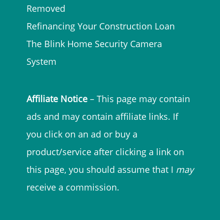
Removed
Refinancing Your Construction Loan
The Blink Home Security Camera
System
Affiliate Notice
– This page may contain
ads and may contain affiliate links. If
you click on an ad or buy a
product/service after clicking a link on
this page, you should assume that I
may
receive a commission.