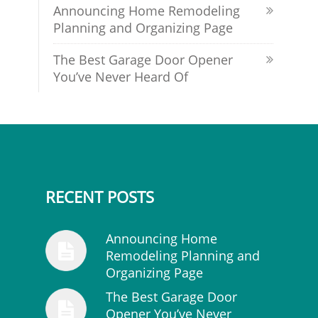
Announcing Home Remodeling
Planning and Organizing Page
The Best Garage Door Opener
You’ve Never Heard Of
RECENT POSTS
Announcing Home
Remodeling Planning and
Organizing Page
The Best Garage Door
Opener You’ve Never