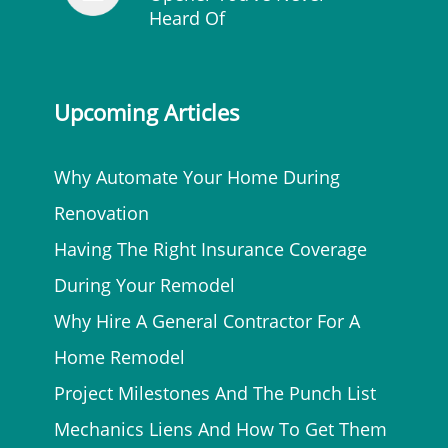
Heard Of
Upcoming Articles
Why Automate Your Home During
Renovation
Having The Right Insurance Coverage
During Your Remodel
Why Hire A General Contractor For A
Home Remodel
Project Milestones And The Punch List
Mechanics Liens And How To Get Them