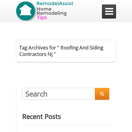

Tag Archives for " Roofing And Siding
Contractors Nj "

Recent Posts