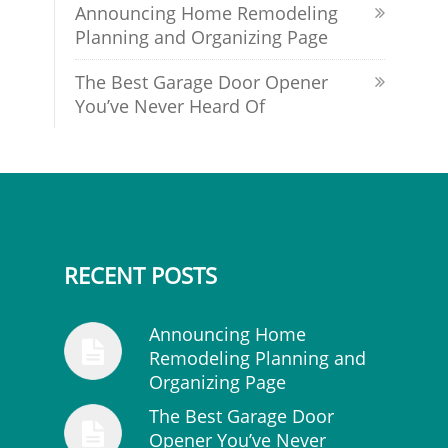
Announcing Home Remodeling
Planning and Organizing Page
The Best Garage Door Opener
You’ve Never Heard Of
RECENT POSTS
Announcing Home
Remodeling Planning and
Organizing Page
The Best Garage Door
Opener You’ve Never