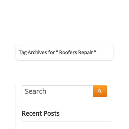
Tag Archives for " Roofers Repair "

Recent Posts