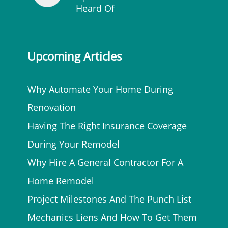
Heard Of
Upcoming Articles
Why Automate Your Home During
Renovation
Having The Right Insurance Coverage
During Your Remodel
Why Hire A General Contractor For A
Home Remodel
Project Milestones And The Punch List
Mechanics Liens And How To Get Them