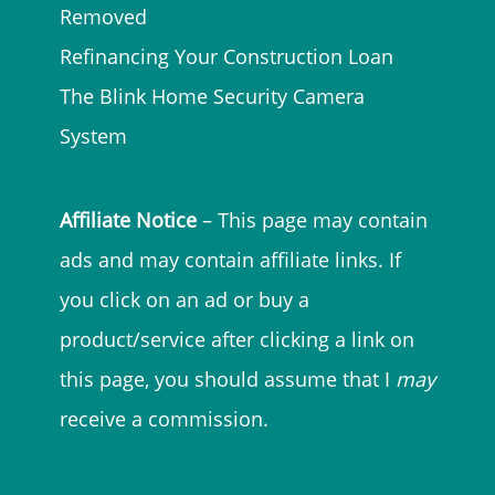
Removed
Refinancing Your Construction Loan
The Blink Home Security Camera
System
Affiliate Notice
– This page may contain
ads and may contain affiliate links. If
you click on an ad or buy a
product/service after clicking a link on
this page, you should assume that I
may
receive a commission.