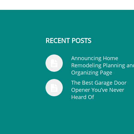
RECENT POSTS
Announcing Home
Remodeling Planning an
Organizing Page
The Best Garage Door
Opener You’ve Never
Heard Of