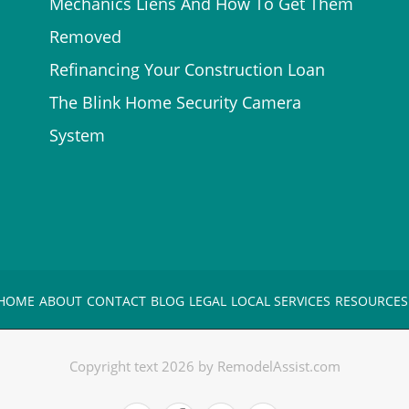
Mechanics Liens And How To Get Them
Removed
Refinancing Your Construction Loan
The Blink Home Security Camera
System
HOME
ABOUT
CONTACT
BLOG
LEGAL
LOCAL SERVICES
RESOURCES
Copyright text 2026 by RemodelAssist.com