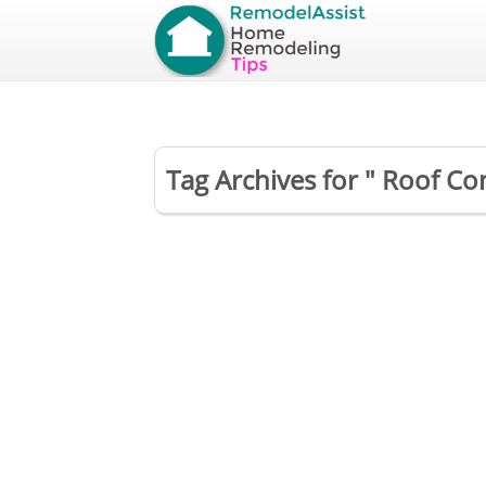
Tag Archives for " Roof Co