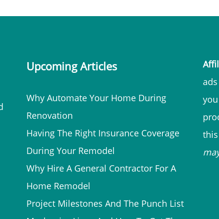
Affi
Upcoming Articles
ads 
Why Automate Your Home During
you
d
Renovation
prod
Having The Right Insurance Coverage
thi
During Your Remodel
ma
Why Hire A General Contractor For A
Home Remodel
Project Milestones And The Punch List