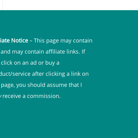
liate Notice
– This page may contain
and may contain affiliate links. If
 click on an ad or buy a
uct/service after clicking a link on
s page, you should assume that I
y
receive a commission.