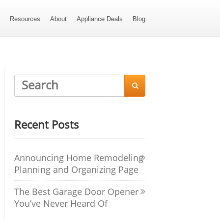
s
Resources
About
Appliance Deals
Blog

Recent Posts
Announcing Home Remodeling
Planning and Organizing Page
The Best Garage Door Opener
You’ve Never Heard Of