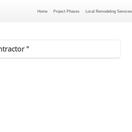
Home
Project Phases
Local Remodeling Service
ntractor "