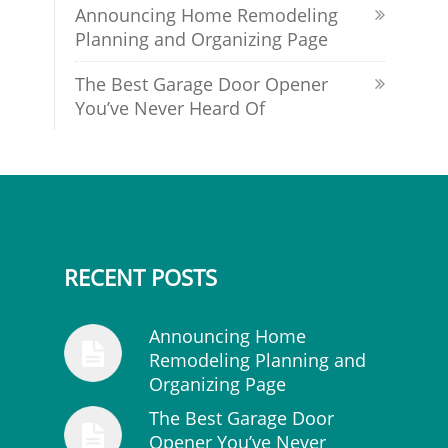
Announcing Home Remodeling
Planning and Organizing Page
The Best Garage Door Opener
You’ve Never Heard Of
RECENT POSTS
Announcing Home
Remodeling Planning and
Organizing Page
The Best Garage Door
Opener You’ve Never