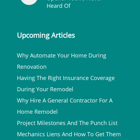
Heard Of
Upcoming Articles
Why Automate Your Home During
Renovation
Having The Right Insurance Coverage
During Your Remodel
Why Hire A General Contractor For A
Home Remodel
Project Milestones And The Punch List
Mechanics Liens And How To Get Them