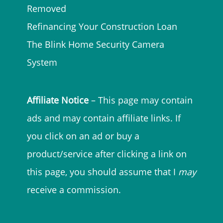
Removed
Refinancing Your Construction Loan
The Blink Home Security Camera
System
Affiliate Notice
– This page may contain
ads and may contain affiliate links. If
you click on an ad or buy a
product/service after clicking a link on
this page, you should assume that I
may
receive a commission.