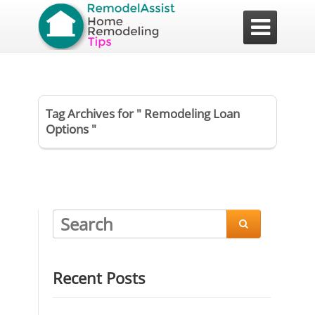

Tag Archives for " Remodeling Loan
Options "

Recent Posts