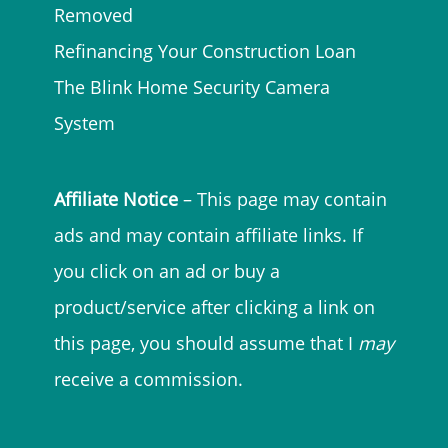
Removed
Refinancing Your Construction Loan
The Blink Home Security Camera
System
Affiliate Notice
– This page may contain
ads and may contain affiliate links. If
you click on an ad or buy a
product/service after clicking a link on
this page, you should assume that I
may
receive a commission.