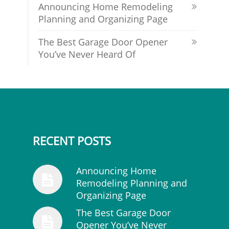
Announcing Home Remodeling
Planning and Organizing Page
The Best Garage Door Opener
You’ve Never Heard Of
RECENT POSTS
Announcing Home
Remodeling Planning and
Organizing Page
The Best Garage Door
Opener You’ve Never