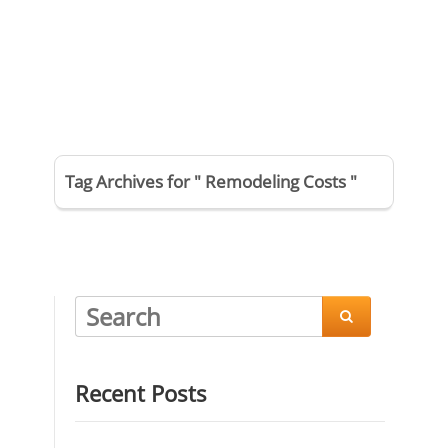
Tag Archives for " Remodeling Costs "

Recent Posts