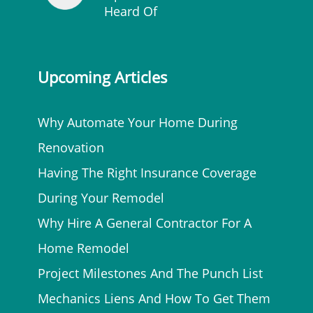
Heard Of
Upcoming Articles
Why Automate Your Home During
Renovation
Having The Right Insurance Coverage
During Your Remodel
Why Hire A General Contractor For A
Home Remodel
Project Milestones And The Punch List
Mechanics Liens And How To Get Them