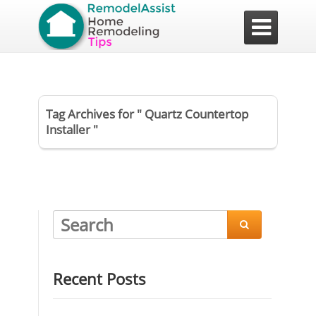

Tag Archives for " Quartz Countertop
Installer "

Recent Posts