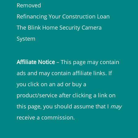
Removed
Refinancing Your Construction Loan
The Blink Home Security Camera
System
Affiliate Notice
– This page may contain
ads and may contain affiliate links. If
you click on an ad or buy a
product/service after clicking a link on
this page, you should assume that I
may
receive a commission.