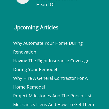
Heard Of
Upcoming Articles
Why Automate Your Home During
Renovation
Having The Right Insurance Coverage
During Your Remodel
Why Hire A General Contractor For A
Home Remodel
Project Milestones And The Punch List
Mechanics Liens And How To Get Them