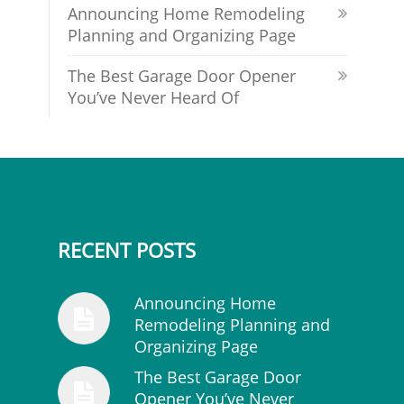
Announcing Home Remodeling
Planning and Organizing Page
The Best Garage Door Opener
You’ve Never Heard Of
RECENT POSTS
Announcing Home
Remodeling Planning and
Organizing Page
The Best Garage Door
Opener You’ve Never