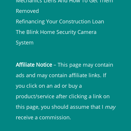
Mechanics Liens And How To Get Them
Removed
Refinancing Your Construction Loan
The Blink Home Security Camera
System
Affiliate Notice
– This page may contain
ads and may contain affiliate links. If
you click on an ad or buy a
product/service after clicking a link on
this page, you should assume that I
may
receive a commission.