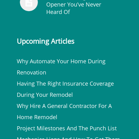
Opener You’ve Never
Heard Of
Upcoming Articles
Why Automate Your Home During
Renovation
Having The Right Insurance Coverage
During Your Remodel
Why Hire A General Contractor For A
Home Remodel
Project Milestones And The Punch List