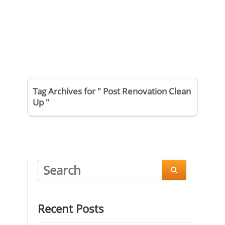
Tag Archives for " Post Renovation Clean
Up "

Recent Posts