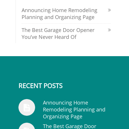
Announcing Home Remodeling
Planning and Organizing Page
The Best Garage Door Opener
You’ve Never Heard Of
RECENT POSTS
Announcing Home
Remodeling Planning and
Organizing Page
The Best Garage Door