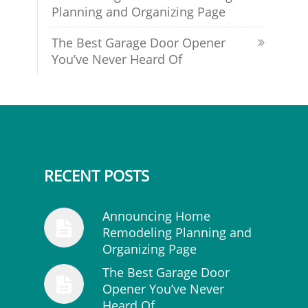
Planning and Organizing Page
The Best Garage Door Opener
You’ve Never Heard Of
RECENT POSTS
Announcing Home
Remodeling Planning and
Organizing Page
The Best Garage Door
Opener You’ve Never
Heard Of