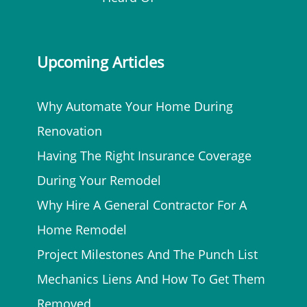
Upcoming Articles
Why Automate Your Home During
Renovation
Having The Right Insurance Coverage
During Your Remodel
Why Hire A General Contractor For A
Home Remodel
Project Milestones And The Punch List
Mechanics Liens And How To Get Them
Removed