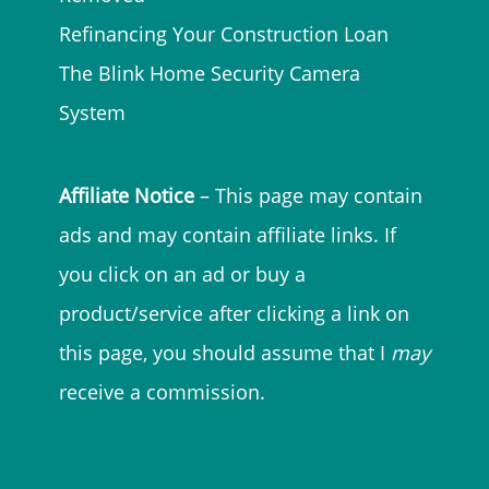
Refinancing Your Construction Loan
The Blink Home Security Camera
System
Affiliate Notice
– This page may contain
ads and may contain affiliate links. If
you click on an ad or buy a
product/service after clicking a link on
this page, you should assume that I
may
receive a commission.