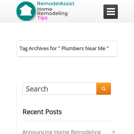

Tag Archives for " Plumbers Near Me "

Recent Posts
Announcing Home Remodeling