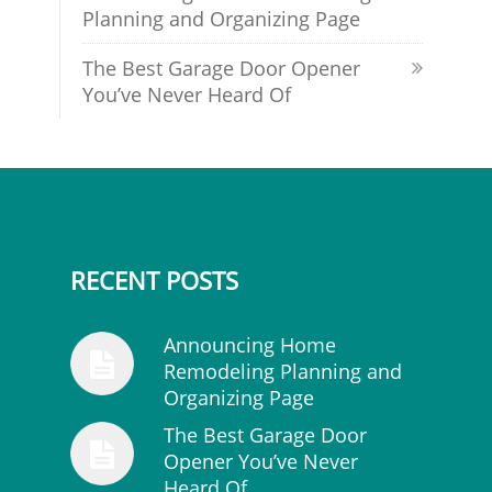
Planning and Organizing Page
The Best Garage Door Opener
You’ve Never Heard Of
RECENT POSTS
Announcing Home
Remodeling Planning and
Organizing Page
The Best Garage Door
Opener You’ve Never
Heard Of