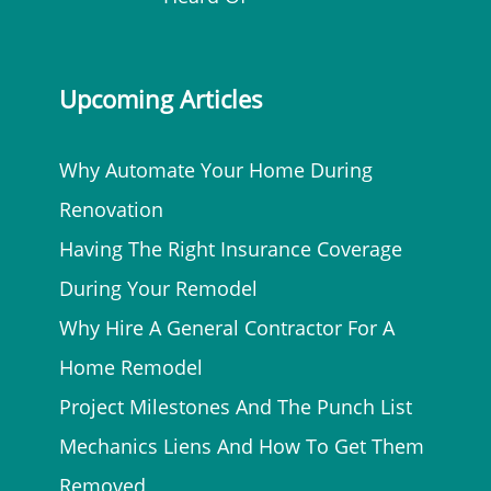
Upcoming Articles
Why Automate Your Home During
Renovation
Having The Right Insurance Coverage
During Your Remodel
Why Hire A General Contractor For A
Home Remodel
Project Milestones And The Punch List
Mechanics Liens And How To Get Them
Removed