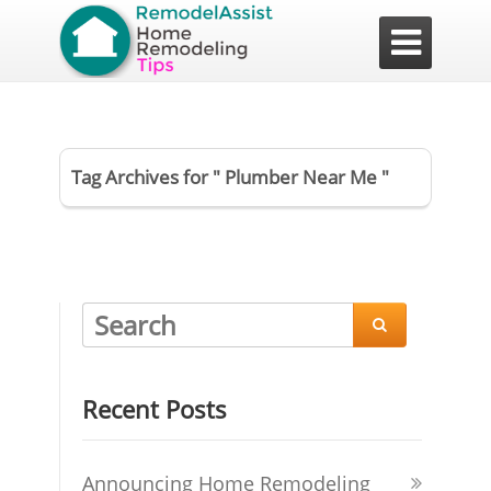

Tag Archives for " Plumber Near Me "

Recent Posts
Announcing Home Remodeling