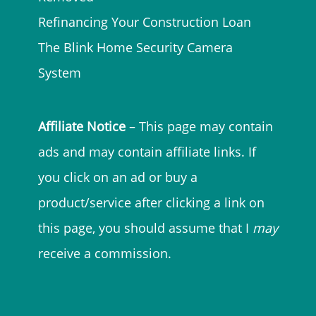
Refinancing Your Construction Loan
The Blink Home Security Camera
System
Affiliate Notice
– This page may contain
ads and may contain affiliate links. If
you click on an ad or buy a
product/service after clicking a link on
this page, you should assume that I
may
receive a commission.