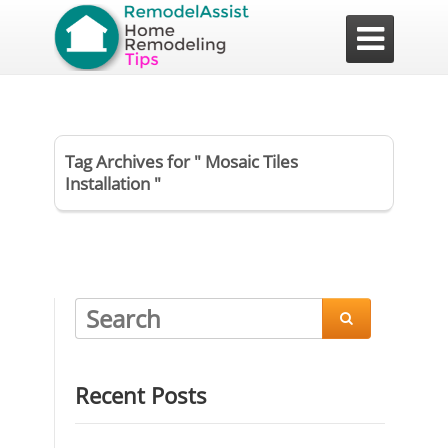

Tag Archives for " Mosaic Tiles
Installation "

Recent Posts