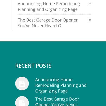
Announcing Home Remodeling
Planning and Organizing Page
The Best Garage Door Opener
You’ve Never Heard Of
RECENT POSTS
Announcing Home
Remodeling Planning and
Organizing Page
The Best Garage Door
Opener You’ve Never