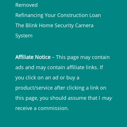
Removed
Refinancing Your Construction Loan
The Blink Home Security Camera
System
Affiliate Notice
– This page may contain
ads and may contain affiliate links. If
you click on an ad or buy a
product/service after clicking a link on
this page, you should assume that I
may
receive a commission.