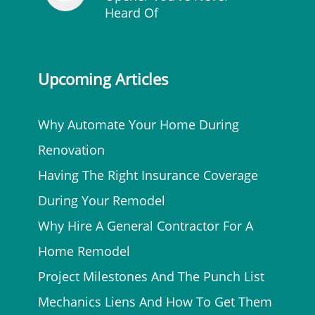
Heard Of
Upcoming Articles
Why Automate Your Home During
Renovation
Having The Right Insurance Coverage
During Your Remodel
Why Hire A General Contractor For A
Home Remodel
Project Milestones And The Punch List
Mechanics Liens And How To Get Them