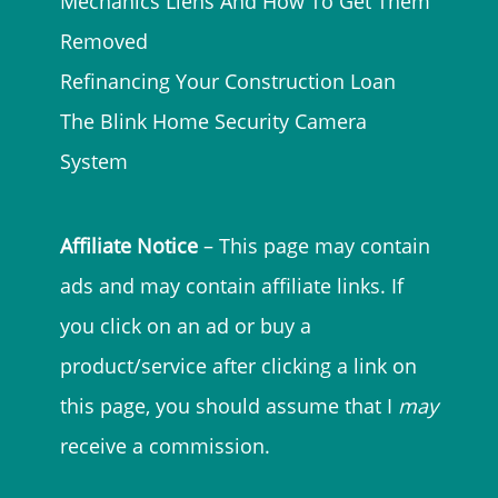
Mechanics Liens And How To Get Them
Removed
Refinancing Your Construction Loan
The Blink Home Security Camera
System
Affiliate Notice
– This page may contain
ads and may contain affiliate links. If
you click on an ad or buy a
product/service after clicking a link on
this page, you should assume that I
may
receive a commission.