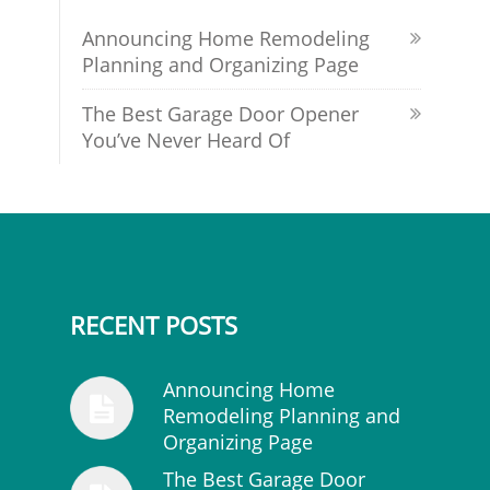
Announcing Home Remodeling
Planning and Organizing Page
The Best Garage Door Opener
You’ve Never Heard Of
RECENT POSTS
Announcing Home
Remodeling Planning and
Organizing Page
The Best Garage Door