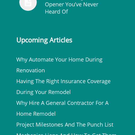
Opener You’ve Never
Heard Of
Upcoming Articles
Why Automate Your Home During
Renovation
Having The Right Insurance Coverage
During Your Remodel
Why Hire A General Contractor For A
Home Remodel
Project Milestones And The Punch List