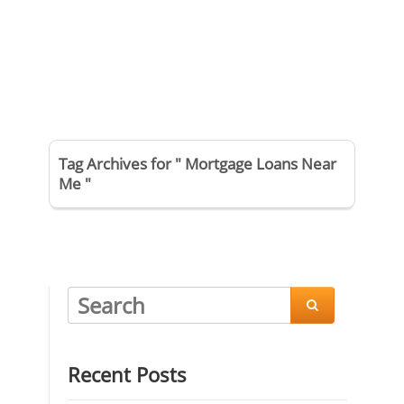
Tag Archives for " Mortgage Loans Near
Me "

Recent Posts