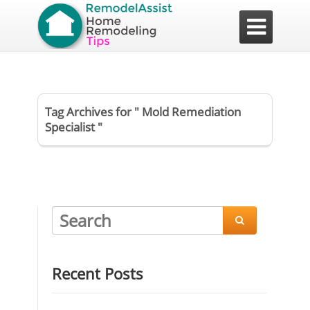

Tag Archives for " Mold Remediation
Specialist "

Recent Posts