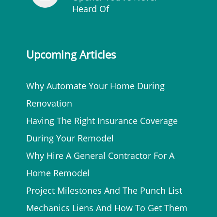
Heard Of
Upcoming Articles
Why Automate Your Home During
Renovation
Having The Right Insurance Coverage
During Your Remodel
Why Hire A General Contractor For A
Home Remodel
Project Milestones And The Punch List
Mechanics Liens And How To Get Them