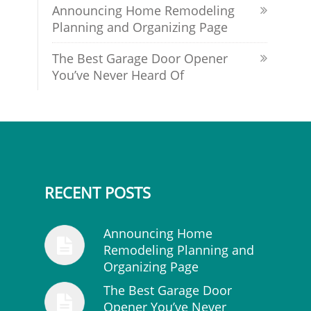
Announcing Home Remodeling
Planning and Organizing Page
The Best Garage Door Opener
You’ve Never Heard Of
RECENT POSTS
Announcing Home
Remodeling Planning and
Organizing Page
The Best Garage Door
Opener You’ve Never