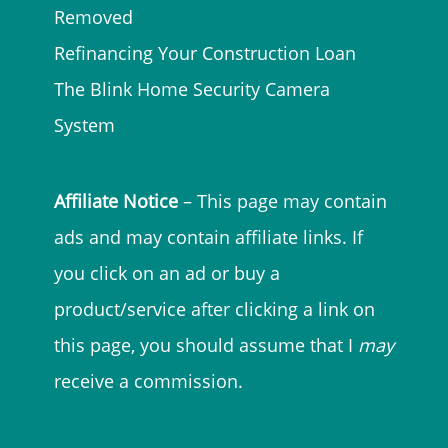
Removed
Refinancing Your Construction Loan
The Blink Home Security Camera
System
Affiliate Notice
– This page may contain
ads and may contain affiliate links. If
you click on an ad or buy a
product/service after clicking a link on
this page, you should assume that I
may
receive a commission.