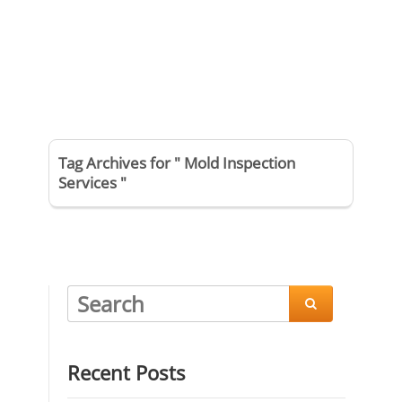
Tag Archives for " Mold Inspection
Services "

Recent Posts