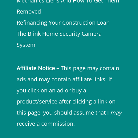
Mechanics Liens And How To Get Them
Removed
Refinancing Your Construction Loan
The Blink Home Security Camera
System
Affiliate Notice
– This page may contain
ads and may contain affiliate links. If
you click on an ad or buy a
product/service after clicking a link on
this page, you should assume that I
may
receive a commission.