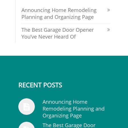
Announcing Home Remodeling
Planning and Organizing Page
The Best Garage Door Opener
You’ve Never Heard Of
RECENT POSTS
Announcing Home
Remodeling Planning and
Organizing Page
The Best Garage Door