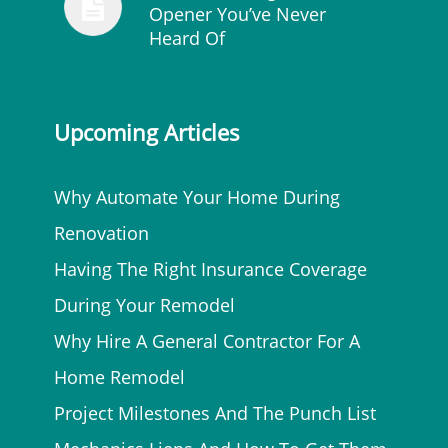
Opener You’ve Never
Heard Of
Upcoming Articles
Why Automate Your Home During
Renovation
Having The Right Insurance Coverage
During Your Remodel
Why Hire A General Contractor For A
Home Remodel
Project Milestones And The Punch List