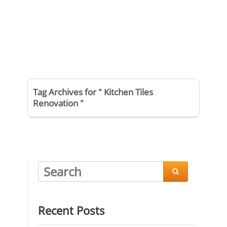
Tag Archives for " Kitchen Tiles
Renovation "

Recent Posts