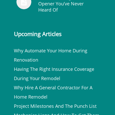
Opener You’ve Never
Heard Of
Upcoming Articles
Why Automate Your Home During
Renovation
Having The Right Insurance Coverage
During Your Remodel
Why Hire A General Contractor For A
Home Remodel
Project Milestones And The Punch List