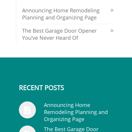
Announcing Home Remodeling
Planning and Organizing Page
The Best Garage Door Opener
You’ve Never Heard Of
RECENT POSTS
Announcing Home
Remodeling Planning and
Organizing Page
The Best Garage Door