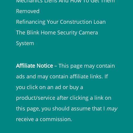
Mechanics Liens And How To Get Them
Removed
Refinancing Your Construction Loan
The Blink Home Security Camera
System
Affiliate Notice
– This page may contain
ads and may contain affiliate links. If
you click on an ad or buy a
product/service after clicking a link on
this page, you should assume that I
may
receive a commission.