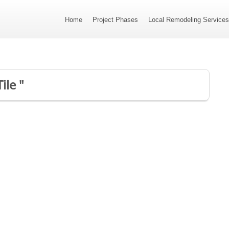
Home
Project Phases
Local Remodeling Service
ile "