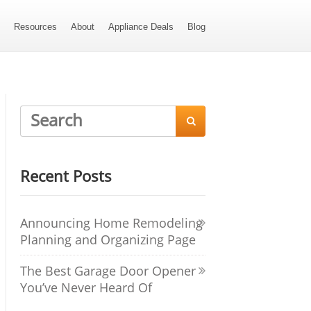
s
Resources
About
Appliance Deals
Blog

Recent Posts
Announcing Home Remodeling
Planning and Organizing Page
The Best Garage Door Opener
You’ve Never Heard Of