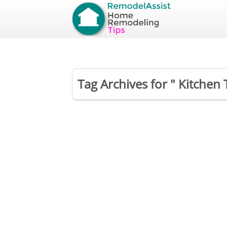
Tag Archives for " Kitchen T