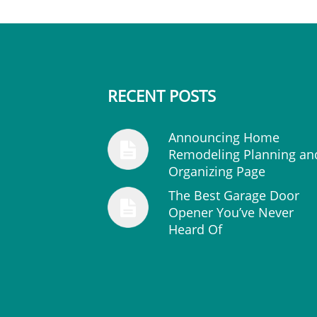
RECENT POSTS
Announcing Home
Remodeling Planning an
Organizing Page
The Best Garage Door
Opener You’ve Never
Heard Of