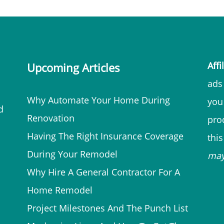
Affi
Upcoming Articles
ads 
Why Automate Your Home During
you
d
Renovation
prod
Having The Right Insurance Coverage
thi
During Your Remodel
ma
Why Hire A General Contractor For A
Home Remodel
Project Milestones And The Punch List