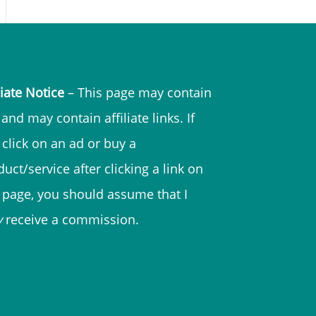
liate Notice
– This page may contain
and may contain affiliate links. If
 click on an ad or buy a
uct/service after clicking a link on
s page, you should assume that I
y
receive a commission.