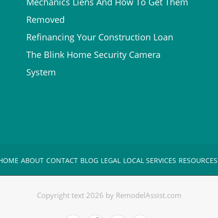
Mechanics Liens And How To Get Them
Removed
Refinancing Your Construction Loan
The Blink Home Security Camera
System
HOME
ABOUT
CONTACT
BLOG
LEGAL
LOCAL SERVICES
RESOURCES
Copyright text 2026 by RemodelAssist.com