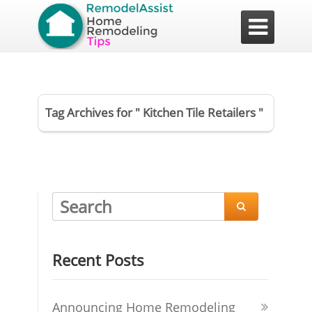

Tag Archives for " Kitchen Tile Retailers "

Recent Posts
Announcing Home Remodeling