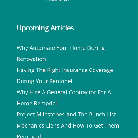
Upcoming Articles
Why Automate Your Home During
Renovation
Having The Right Insurance Coverage
During Your Remodel
Why Hire A General Contractor For A
Home Remodel
Project Milestones And The Punch List
Mechanics Liens And How To Get Them
Removed