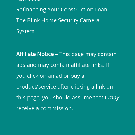
Refinancing Your Construction Loan
The Blink Home Security Camera
System
Affiliate Notice
– This page may contain
ads and may contain affiliate links. If
you click on an ad or buy a
product/service after clicking a link on
this page, you should assume that I
may
receive a commission.