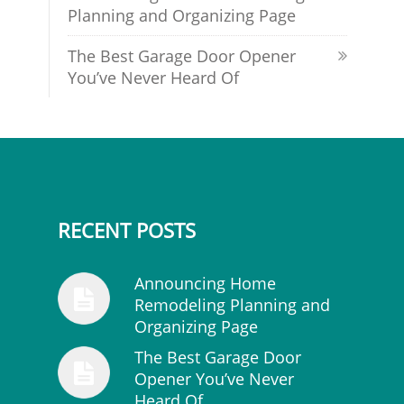
Planning and Organizing Page
The Best Garage Door Opener
You’ve Never Heard Of
RECENT POSTS
Announcing Home
Remodeling Planning and
Organizing Page
The Best Garage Door
Opener You’ve Never
Heard Of