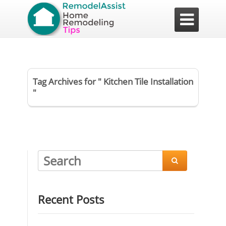

Tag Archives for " Kitchen Tile Installation
"

Recent Posts