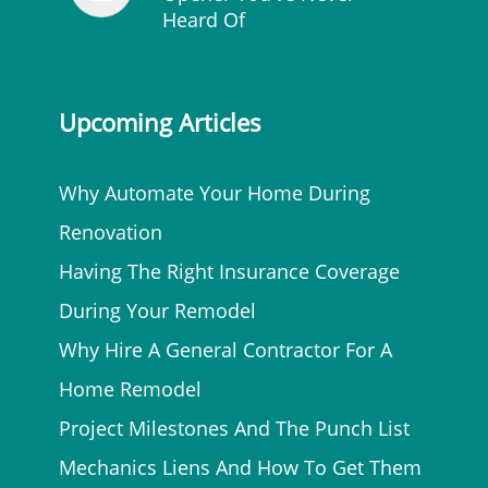
Heard Of
Upcoming Articles
Why Automate Your Home During
Renovation
Having The Right Insurance Coverage
During Your Remodel
Why Hire A General Contractor For A
Home Remodel
Project Milestones And The Punch List
Mechanics Liens And How To Get Them