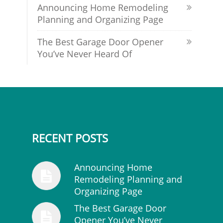
Announcing Home Remodeling
Planning and Organizing Page
The Best Garage Door Opener
You’ve Never Heard Of
RECENT POSTS
Announcing Home
Remodeling Planning and
Organizing Page
The Best Garage Door
Opener You’ve Never