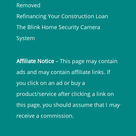
Removed
Refinancing Your Construction Loan
The Blink Home Security Camera
System
Affiliate Notice
– This page may contain
ads and may contain affiliate links. If
you click on an ad or buy a
product/service after clicking a link on
this page, you should assume that I
may
receive a commission.