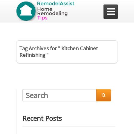

Tag Archives for " Kitchen Cabinet
Refinishing "

Recent Posts