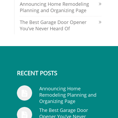
Announcing Home Remodeling
Planning and Organizing Page
The Best Garage Door Opener
You’ve Never Heard Of
RECENT POSTS
Announcing Home
Remodeling Planning and
Organizing Page
The Best Garage Door
Opener You’ve Never