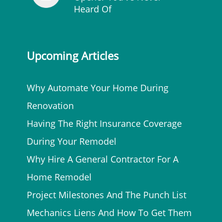
Heard Of
Upcoming Articles
Why Automate Your Home During
Renovation
Having The Right Insurance Coverage
During Your Remodel
Why Hire A General Contractor For A
Home Remodel
Project Milestones And The Punch List
Mechanics Liens And How To Get Them