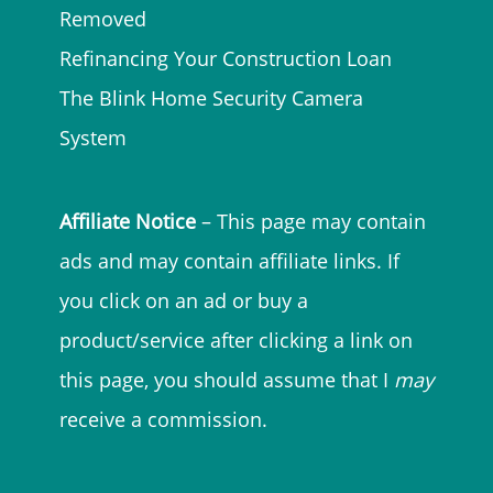
Removed
Refinancing Your Construction Loan
The Blink Home Security Camera
System
Affiliate Notice
– This page may contain
ads and may contain affiliate links. If
you click on an ad or buy a
product/service after clicking a link on
this page, you should assume that I
may
receive a commission.