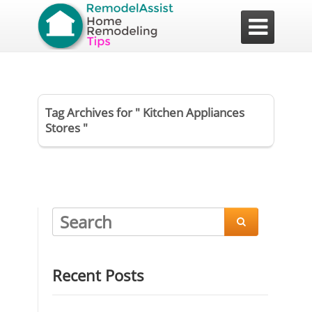

Tag Archives for " Kitchen Appliances
Stores "

Recent Posts