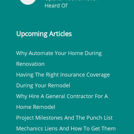
Heard Of
Upcoming Articles
Why Automate Your Home During
Renovation
Having The Right Insurance Coverage
During Your Remodel
Why Hire A General Contractor For A
Home Remodel
Project Milestones And The Punch List
Mechanics Liens And How To Get Them