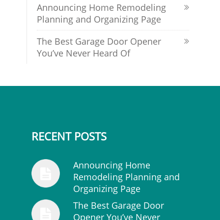
Announcing Home Remodeling
Planning and Organizing Page
The Best Garage Door Opener
You’ve Never Heard Of
RECENT POSTS
Announcing Home
Remodeling Planning and
Organizing Page
The Best Garage Door
Opener You’ve Never