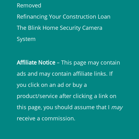
Removed
Refinancing Your Construction Loan
The Blink Home Security Camera
System
Affiliate Notice
– This page may contain
ads and may contain affiliate links. If
you click on an ad or buy a
product/service after clicking a link on
this page, you should assume that I
may
receive a commission.