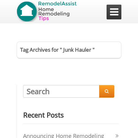

Tag Archives for " Junk Hauler "

Recent Posts
Announcing Home Remodeling