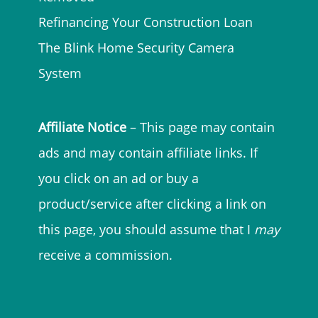
Refinancing Your Construction Loan
The Blink Home Security Camera
System
Affiliate Notice
– This page may contain
ads and may contain affiliate links. If
you click on an ad or buy a
product/service after clicking a link on
this page, you should assume that I
may
receive a commission.