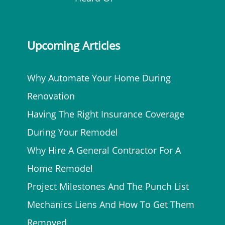
Upcoming Articles
Why Automate Your Home During
Renovation
Having The Right Insurance Coverage
During Your Remodel
Why Hire A General Contractor For A
Home Remodel
Project Milestones And The Punch List
Mechanics Liens And How To Get Them
Removed