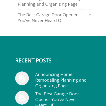
Planning and Organizing Page
The Best Garage Door Opener
You’ve Never Heard Of
RECENT POSTS
Announcing Home
Remodeling Planning and
Organizing Page
The Best Garage Door
Opener You’ve Never
Heard Of