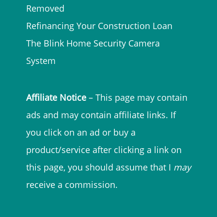
Removed
Refinancing Your Construction Loan
The Blink Home Security Camera
System
Affiliate Notice
– This page may contain
ads and may contain affiliate links. If
you click on an ad or buy a
product/service after clicking a link on
this page, you should assume that I
may
receive a commission.