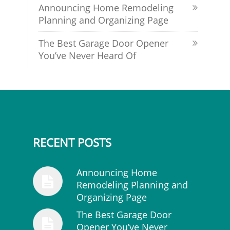
Announcing Home Remodeling
Planning and Organizing Page
The Best Garage Door Opener
You’ve Never Heard Of
RECENT POSTS
Announcing Home
Remodeling Planning and
Organizing Page
The Best Garage Door
Opener You’ve Never