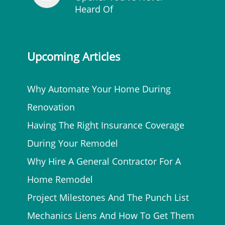
Heard Of
Upcoming Articles
Why Automate Your Home During
Renovation
Having The Right Insurance Coverage
During Your Remodel
Why Hire A General Contractor For A
Home Remodel
Project Milestones And The Punch List
Mechanics Liens And How To Get Them