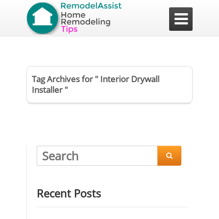

Tag Archives for " Interior Drywall
Installer "

Recent Posts