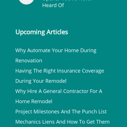
Heard Of
Upcoming Articles
Why Automate Your Home During
Renovation
Having The Right Insurance Coverage
During Your Remodel
Why Hire A General Contractor For A
Home Remodel
Project Milestones And The Punch List
Mechanics Liens And How To Get Them