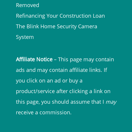
Removed
Refinancing Your Construction Loan
The Blink Home Security Camera
System
Affiliate Notice
– This page may contain
ads and may contain affiliate links. If
you click on an ad or buy a
product/service after clicking a link on
this page, you should assume that I
may
receive a commission.