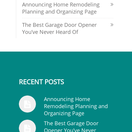
Announcing Home Remodeling
Planning and Organizing Page
The Best Garage Door Opener
You’ve Never Heard Of
RECENT POSTS
Announcing Home
Remodeling Planning and
Organizing Page
The Best Garage Door
Opener You’ve Never