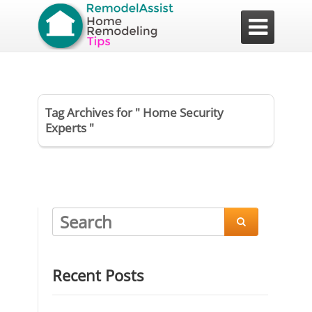

Tag Archives for " Home Security
Experts "

Recent Posts