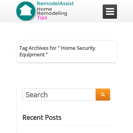

Tag Archives for " Home Security
Equipment "

Recent Posts