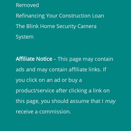
Removed
Refinancing Your Construction Loan
The Blink Home Security Camera
System
Affiliate Notice
– This page may contain
ads and may contain affiliate links. If
you click on an ad or buy a
product/service after clicking a link on
this page, you should assume that I
may
receive a commission.