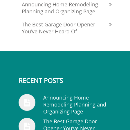
Announcing Home Remodeling
Planning and Organizing Page
The Best Garage Door Opener
You’ve Never Heard Of
RECENT POSTS
Announcing Home
Remodeling Planning and
Organizing Page
The Best Garage Door
Opener You’ve Never