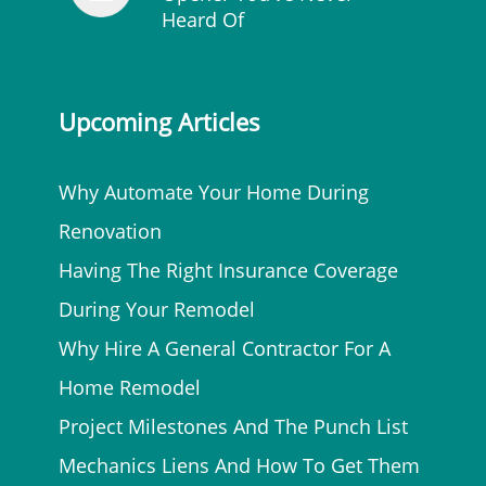
Heard Of
Upcoming Articles
Why Automate Your Home During
Renovation
Having The Right Insurance Coverage
During Your Remodel
Why Hire A General Contractor For A
Home Remodel
Project Milestones And The Punch List
Mechanics Liens And How To Get Them