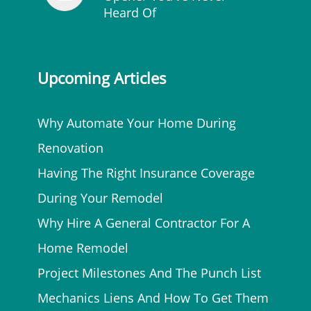
Heard Of
Upcoming Articles
Why Automate Your Home During
Renovation
Having The Right Insurance Coverage
During Your Remodel
Why Hire A General Contractor For A
Home Remodel
Project Milestones And The Punch List
Mechanics Liens And How To Get Them