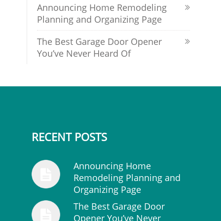
Announcing Home Remodeling
Planning and Organizing Page
The Best Garage Door Opener
You’ve Never Heard Of
RECENT POSTS
Announcing Home
Remodeling Planning and
Organizing Page
The Best Garage Door
Opener You’ve Never