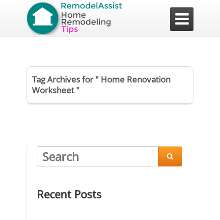

Tag Archives for " Home Renovation
Worksheet "

Recent Posts