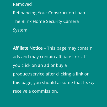
Removed
Refinancing Your Construction Loan
The Blink Home Security Camera
System
Affiliate Notice
– This page may contain
ads and may contain affiliate links. If
you click on an ad or buy a
product/service after clicking a link on
this page, you should assume that I
may
receive a commission.